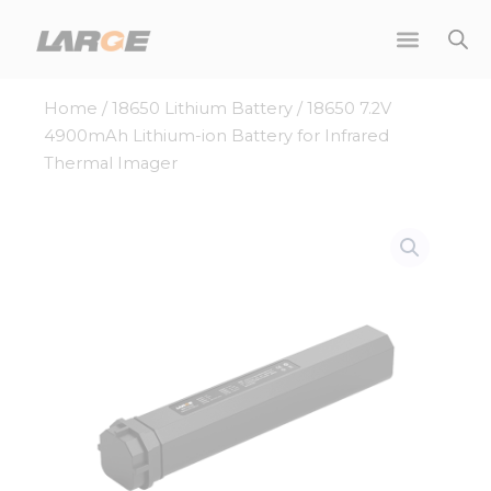
Skip
to
content
Home
/
18650 Lithium Battery
/ 18650 7.2V
4900mAh Lithium-ion Battery for Infrared
Thermal Imager