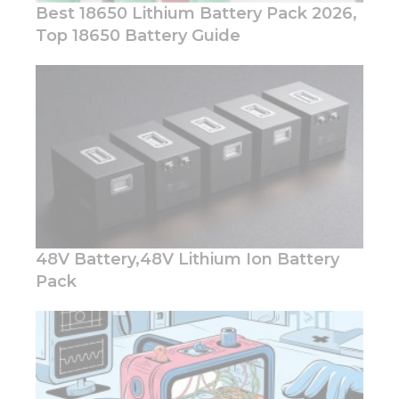
Best 18650 Lithium Battery Pack 2026,
Top 18650 Battery Guide
Necessary
These
cookies are
not
optional.
They are
needed for
the
website to
48V Battery,48V Lithium Ion Battery
function.
Pack
Statistics
In order for
us to
improve
the