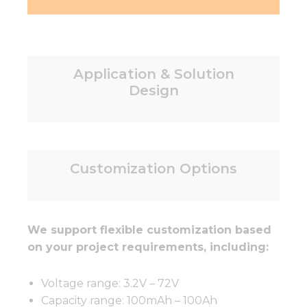
Application & Solution
Design
Customization Options
We support flexible customization based
on your project requirements, including:
Voltage range: 3.2V – 72V
Capacity range: 100mAh – 100Ah