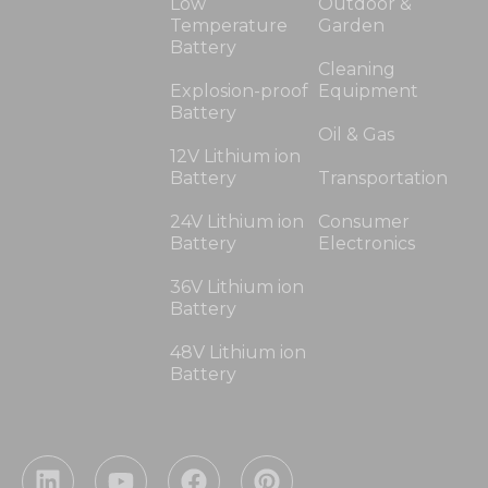
Low
Outdoor &
Temperature
Garden
Battery
Cleaning
Explosion-proof
Equipment
Battery
Oil & Gas
12V Lithium ion
Battery
Transportation
24V Lithium ion
Consumer
Battery
Electronics
36V Lithium ion
Battery
48V Lithium ion
Battery
L
Y
F
P