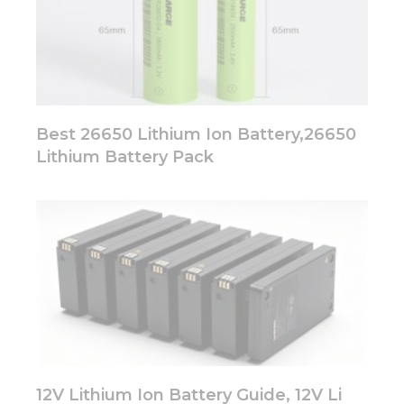
Best 26650 Lithium Ion Battery,26650
Lithium Battery Pack
12V Lithium Ion Battery Guide, 12V Li