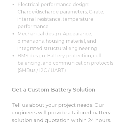
Electrical performance design:
Charge/discharge parameters, C-rate,
internal resistance, temperature
performance
Mechanical design: Appearance,
dimensions, housing material, and
integrated structural engineering
BMS design: Battery protection, cell
balancing, and communication protocols
(SMBus / I2C / UART)
Get a Custom Battery Solution
Tell us about your project needs. Our
engineers will provide a tailored battery
solution and quotation within 24 hours.