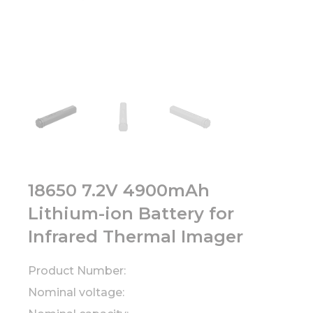
18650 7.2V 4900mAh
Lithium-ion Battery for
Infrared Thermal Imager
Product Number:
Nominal voltage: