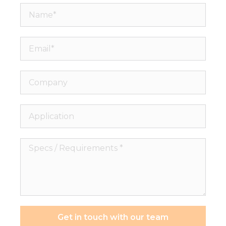
Name*
Email*
Company
Application
Specs
/
Requirements
*
Get in touch with our team