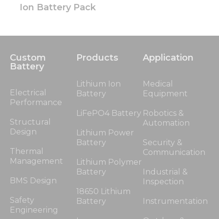
Ion Battery Pack
Custom
Products
Application
Battery
Lithium Ion
Medical
Electrical
Battery
Equipment
Performance
LiFePO4 Battery
Robotics &
Structural
Automation
Design
Lithium Power
Battery
Security &
Thermal
Communication
Management
Lithium Polymer
Battery
Industrial &
BMS Design
Inspection
18650 Lithium
Safety
Battery
Instrumentation
Engineering