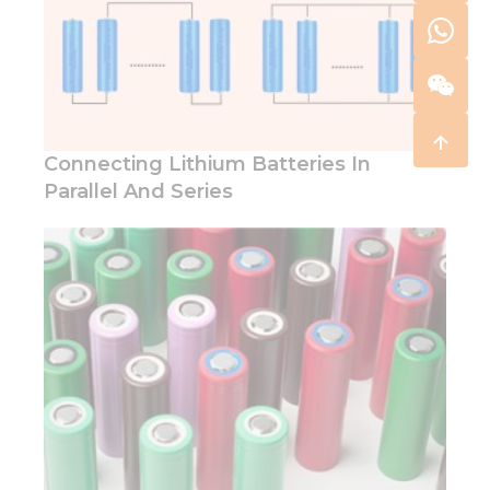
Connecting Lithium Batteries In
Parallel And Series