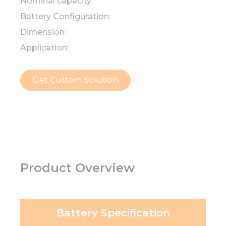
Nominal capacity:
Battery Configuration:
Dimension:
Application:
Get Custom Solution
Product Overview
Battery Specification