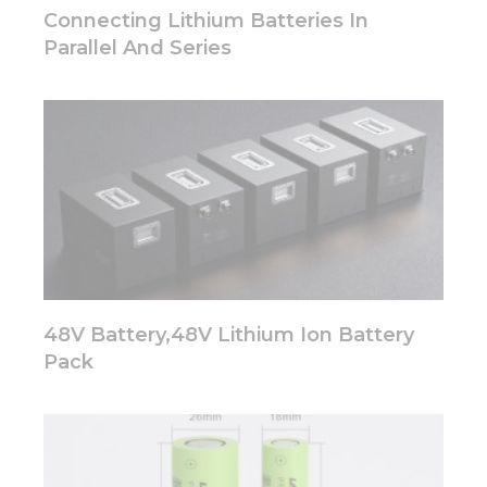
disappear
Connecting Lithium Batteries In
from the
Parallel And Series
website.
Marketing
By sharing
your
interests
and
behavior as
you visit our
site, you
increase the
chance of
48V Battery,48V Lithium Ion Battery
seeing
personalized
Pack
content and
offers.