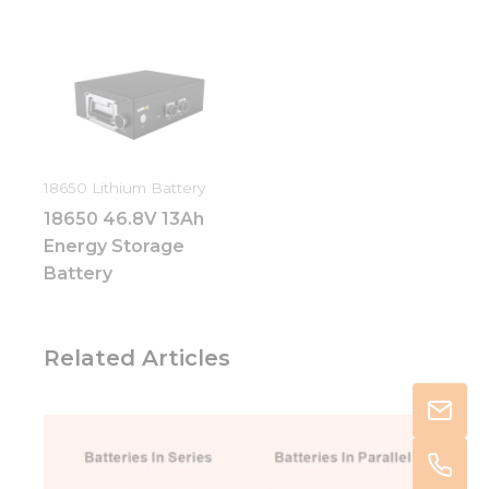
18650 Lithium Battery
18650 46.8V 13Ah
Energy Storage
Battery
Related Articles