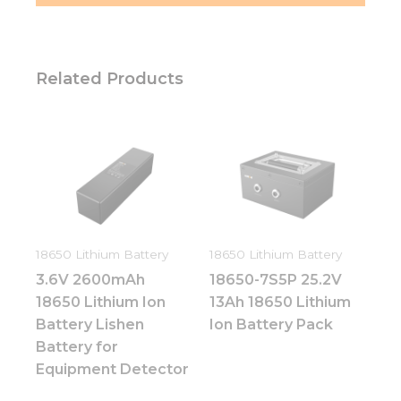
Related Products
18650 Lithium Battery
18650 Lithium Battery
3.6V 2600mAh
18650-7S5P 25.2V
18650 Lithium Ion
13Ah 18650 Lithium
Battery Lishen
Ion Battery Pack
Battery for
Equipment Detector