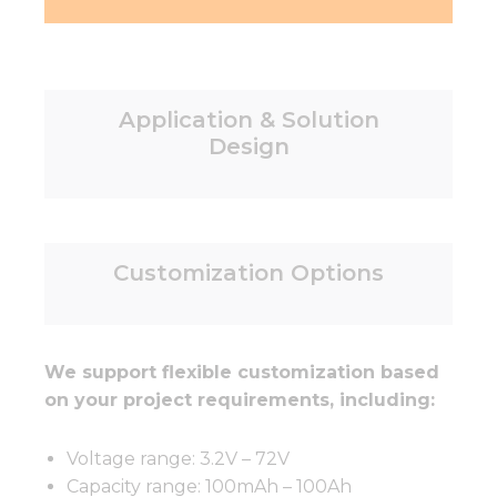
Application & Solution
Design
Customization Options
We support flexible customization based
on your project requirements, including:
Voltage range: 3.2V – 72V
Capacity range: 100mAh – 100Ah