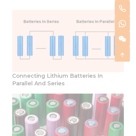
Connecting Lithium Batteries In
Parallel And Series