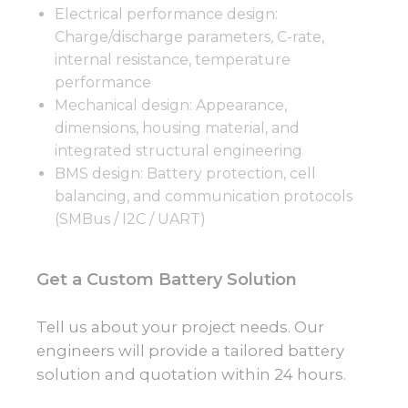
Electrical performance design:
Charge/discharge parameters, C-rate,
internal resistance, temperature
performance
Mechanical design: Appearance,
dimensions, housing material, and
integrated structural engineering
BMS design: Battery protection, cell
balancing, and communication protocols
(SMBus / I2C / UART)
Get a Custom Battery Solution
Tell us about your project needs. Our
engineers will provide a tailored battery
solution and quotation within 24 hours.