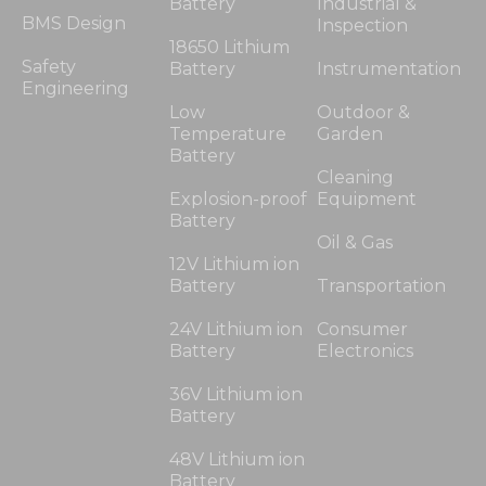
Battery
Industrial &
BMS Design
Inspection
18650 Lithium
Safety
Battery
Instrumentation
Engineering
Low
Outdoor &
Temperature
Garden
Battery
Cleaning
Explosion-proof
Equipment
Battery
Oil & Gas
12V Lithium ion
Battery
Transportation
24V Lithium ion
Consumer
Battery
Electronics
36V Lithium ion
Battery
48V Lithium ion
Battery