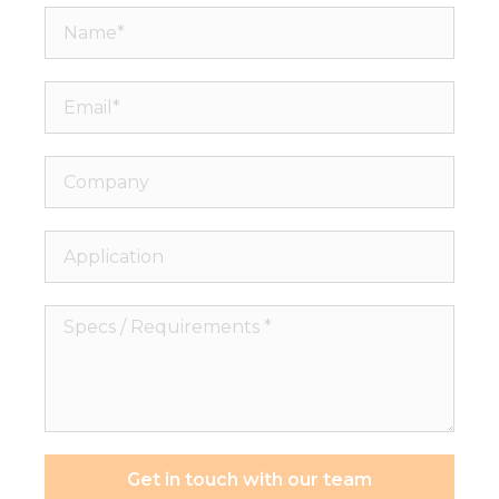
Name*
Email*
Company
Application
Specs
/
Requirements
*
Get in touch with our team