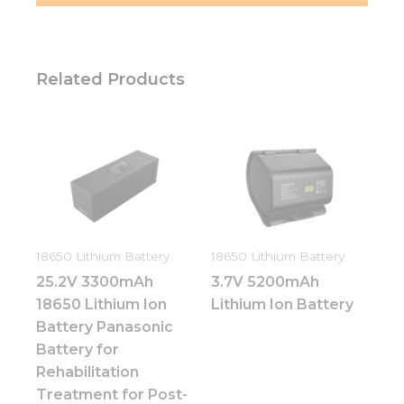
Related Products
18650 Lithium Battery
18650 Lithium Battery
25.2V 3300mAh
3.7V 5200mAh
18650 Lithium Ion
Lithium Ion Battery
Battery Panasonic
Battery for
Rehabilitation
Treatment for Post-