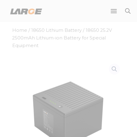
Skip
to
content
Home
/
18650 Lithium Battery
/ 18650 25.2V
2500mAh Lithium-ion Battery for Special
Equipment