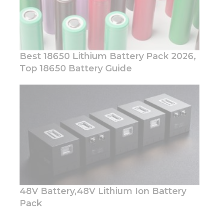
Best 18650 Lithium Battery Pack 2026,
Top 18650 Battery Guide
Necessary
These
cookies are
not
optional.
They are
needed for
the
website to
function.
48V Battery,48V Lithium Ion Battery
Pack
Statistics
In order for