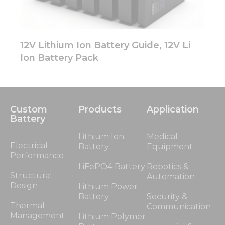
12V Lithium Ion Battery Guide, 12V Li
Ion Battery Pack
Custom
Products
Application
Battery
Lithium Ion
Medical
Electrical
Battery
Equipment
Performance
LiFePO4 Battery
Robotics &
Structural
Automation
Design
Lithium Power
Battery
Security &
Thermal
Communication
Management
Lithium Polymer