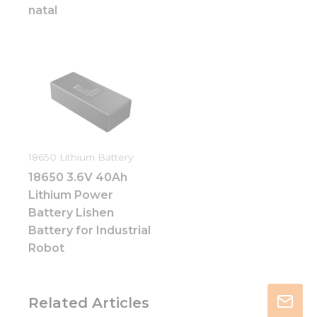
natal
18650 Lithium Battery
18650 3.6V 40Ah
Lithium Power
Battery Lishen
Battery for Industrial
Robot
Related Articles