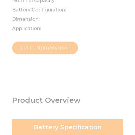
Nominal capacity:
Battery Configuration:
Dimension:
Application:
Get Custom Solution
Product Overview
Battery Specification