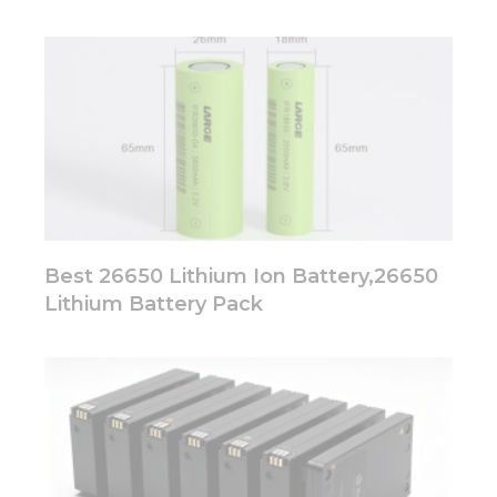
Best 26650 Lithium Ion Battery,26650
Lithium Battery Pack