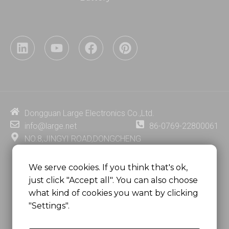
L
Y
F
P
i
o
a
i
n
u
c
n
k
t
e
t
e
u
b
e
d
b
o
r
i
e
o
e
Dongguan Large Electronics Co.,Ltd.
n
k
s
info@large.net
86-0769-22800061
t
NO.8,JINGYI ROAD,DONGCHENG
DISTRICT,DONGGUAN CITY,
GUANGDONG PROVINCE, CHINA
We serve cookies. If you think that's ok,
just click "Accept all". You can also choose
MSC 2671 RM 1007 10/F HO KING CENTER2-16 FA
what kind of cookies you want by clicking
YUEN STREET
"Settings".
MONGKOK, HONG KONG, CHINA