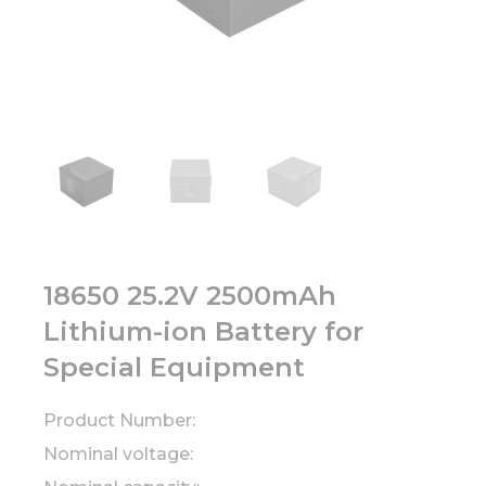
18650 25.2V 2500mAh
Lithium-ion Battery for
Special Equipment
Product Number:
Nominal voltage: