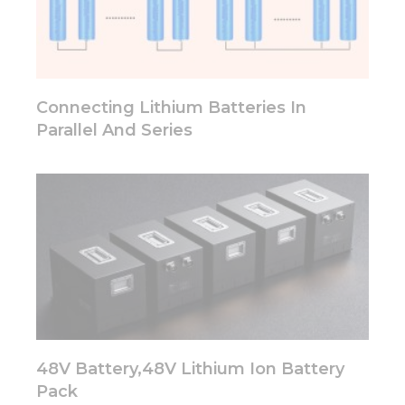
some
functionality
will
disappear
from the
website.
Connecting Lithium Batteries In
Parallel And Series
Marketing
By sharing
your
interests
and
behavior as
you visit our
site, you
increase the
chance of
seeing
personalized
content and
48V Battery,48V Lithium Ion Battery
offers.
Pack