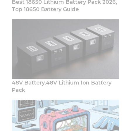
Best 18650 Lithium Battery Pack 2026,
Top 18650 Battery Guide
Necessary
These
cookies are
not
optional.
They are
needed for
the
website to
48V Battery,48V Lithium Ion Battery
function.
Pack
Statistics
In order for
us to
improve
the