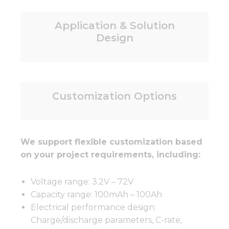
Application & Solution
Design
Customization Options
We support flexible customization based
on your project requirements, including:
Voltage range: 3.2V – 72V
Capacity range: 100mAh – 100Ah
Electrical performance design:
Charge/discharge parameters, C-rate,