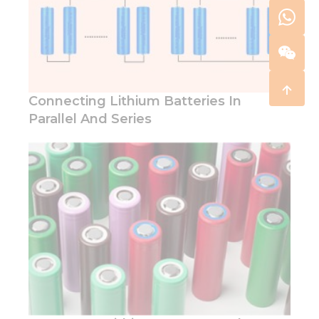
Connecting Lithium Batteries In
Parallel And Series