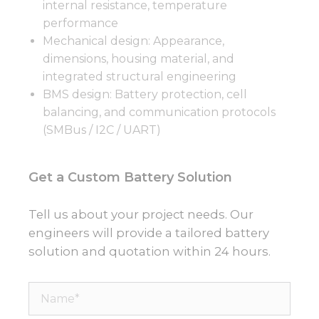
internal resistance, temperature
performance
Mechanical design: Appearance,
dimensions, housing material, and
integrated structural engineering
BMS design: Battery protection, cell
balancing, and communication protocols
(SMBus / I2C / UART)
Get a Custom Battery Solution
Tell us about your project needs. Our
engineers will provide a tailored battery
solution and quotation within 24 hours.
Name*