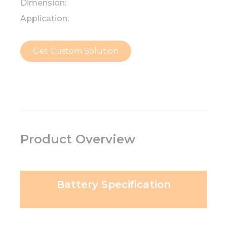
Dimension:
Application:
Get Custom Solution
Product Overview
Battery Specification