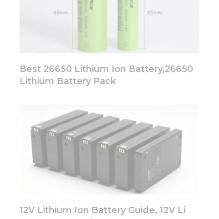
Best 26650 Lithium Ion Battery,26650
Lithium Battery Pack
12V Lithium Ion Battery Guide, 12V Li