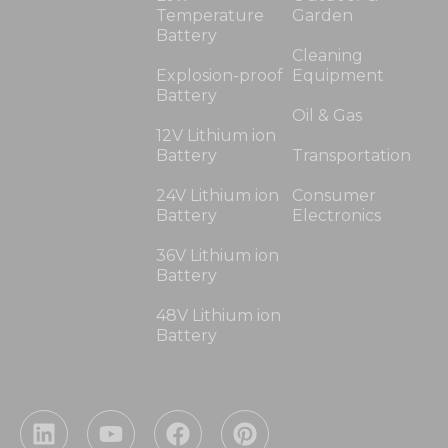
Temperature
Garden
Battery
Cleaning
Explosion-proof
Equipment
Battery
Oil & Gas
12V Lithium ion
Battery
Transportation
24V Lithium ion
Consumer
Battery
Electronics
36V Lithium ion
Battery
48V Lithium ion
Battery
L
Y
F
P
i
o
a
i