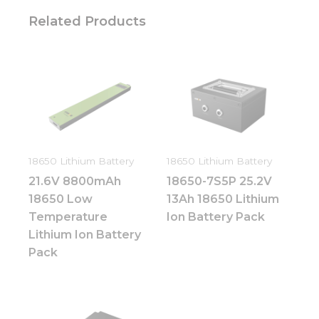
Related Products
18650 Lithium Battery
18650 Lithium Battery
21.6V 8800mAh
18650-7S5P 25.2V
18650 Low
13Ah 18650 Lithium
Temperature
Ion Battery Pack
Lithium Ion Battery
Pack