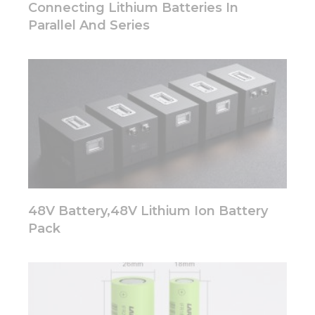
disappear
Connecting Lithium Batteries In
from the
Parallel And Series
website.
Marketing
By sharing
your
interests
and
behavior as
you visit our
site, you
increase the
chance of
48V Battery,48V Lithium Ion Battery
seeing
Pack
personalized
content and
offers.