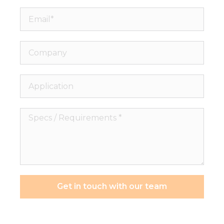
Email*
Company
Application
Specs
/
Requirements
*
Get in touch with our team