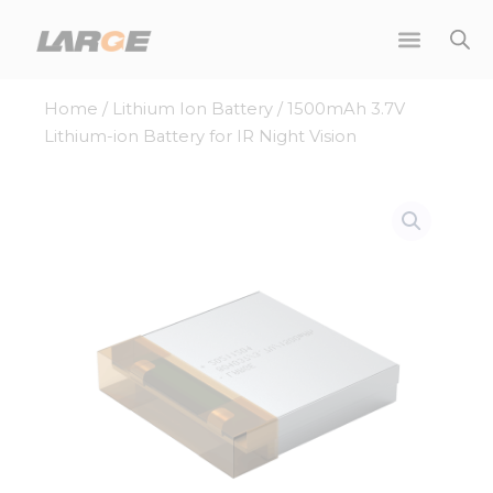
Skip
to
content
Home
/
Lithium Ion Battery
/ 1500mAh 3.7V
Lithium-ion Battery for IR Night Vision