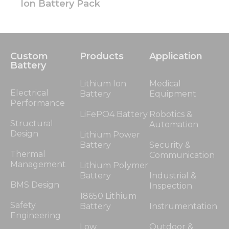
Ion Battery Pack
Custom
Products
Application
Battery
Lithium Ion
Medical
Electrical
Battery
Equipment
Performance
LiFePO4 Battery
Robotics &
Structural
Automation
Design
Lithium Power
Battery
Security &
Thermal
Communication
Management
Lithium Polymer
Battery
Industrial &
BMS Design
Inspection
18650 Lithium
Safety
Battery
Instrumentation
Engineering
Low
Outdoor &