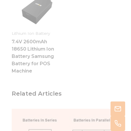
Lithium Ion Battery
7.4V 2600mAh
18650 Lithium Ion
Battery Samsung
Battery for POS
Machine
Related Articles