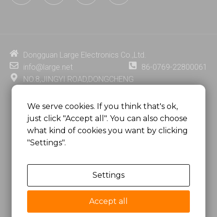
n
u
c
n
k
t
e
t
e
u
b
e
d
b
o
r
i
e
o
e
Dongguan Large Electronics Co.,Ltd.
n
k
s
info@large.net
86-0769-22800061
t
NO.8,JINGYI ROAD,DONGCHENG
DISTRICT,DONGGUAN CITY,
GUANGDONG PROVINCE, CHINA
We serve cookies. If you think that's ok,
just click "Accept all". You can also choose
MSC 2671 RM 1007 10/F HO KING CENTER2-16 FA
what kind of cookies you want by clicking
YUEN STREET
"Settings".
MONGKOK, HONG KONG, CHINA
Settings
Copyright @
Dongguan Large Electronics Co., Ltd.
All Rights Reserved.
Accept all
Sitemap
Privacy Policy
粤ICP备07049936号