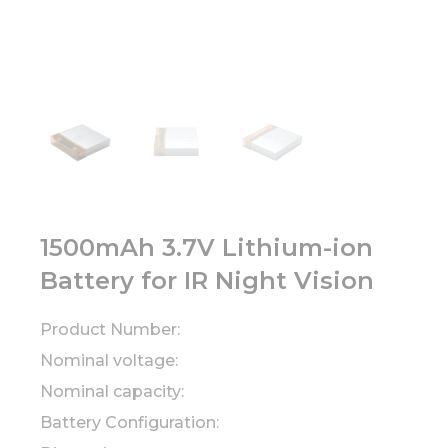
1500mAh 3.7V Lithium-ion
Battery for IR Night Vision
Product Number:
Nominal voltage:
Nominal capacity:
Battery Configuration: