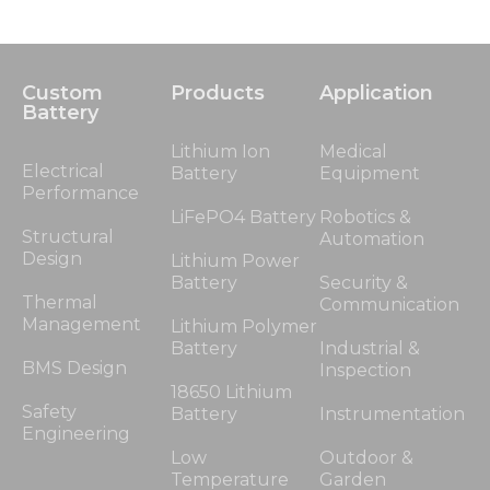
Custom
Products
Application
Battery
Lithium Ion
Medical
Electrical
Battery
Equipment
Performance
LiFePO4 Battery
Robotics &
Structural
Automation
Design
Lithium Power
Battery
Security &
Thermal
Communication
Management
Lithium Polymer
Battery
Industrial &
BMS Design
Inspection
18650 Lithium
Safety
Battery
Instrumentation
Engineering
Low
Outdoor &
Temperature
Garden