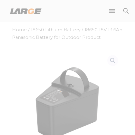
Skip
to
content
Home
/
18650 Lithium Battery
/ 18650 18V 13.6Ah
Panasonic Battery for Outdoor Product