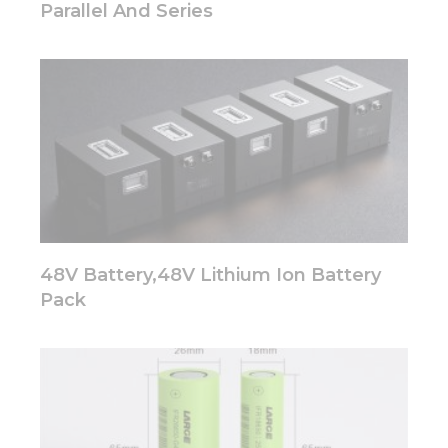
Parallel And Series
from the
website.
Marketing
By sharing
your
interests
and
behavior as
you visit our
site, you
increase the
48V Battery,48V Lithium Ion Battery
chance of
seeing
Pack
personalized
content and
offers.