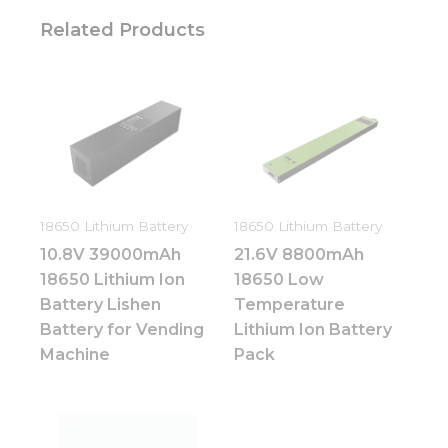
Related Products
18650 Lithium Battery
18650 Lithium Battery
10.8V 39000mAh
21.6V 8800mAh
18650 Lithium Ion
18650 Low
Battery Lishen
Temperature
Battery for Vending
Lithium Ion Battery
Machine
Pack