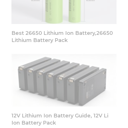
Best 26650 Lithium Ion Battery,26650
Lithium Battery Pack
12V Lithium Ion Battery Guide, 12V Li
Ion Battery Pack