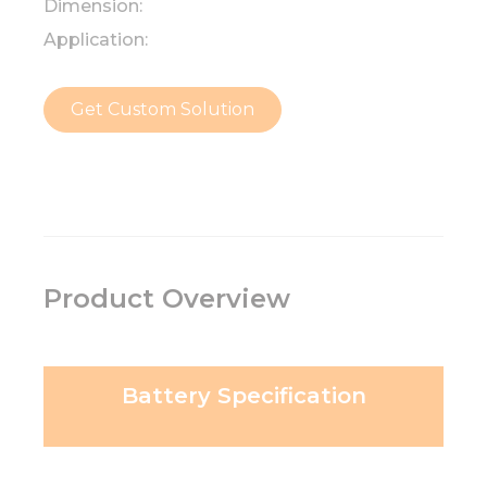
Dimension:
Application:
Get Custom Solution
Product Overview
Battery Specification