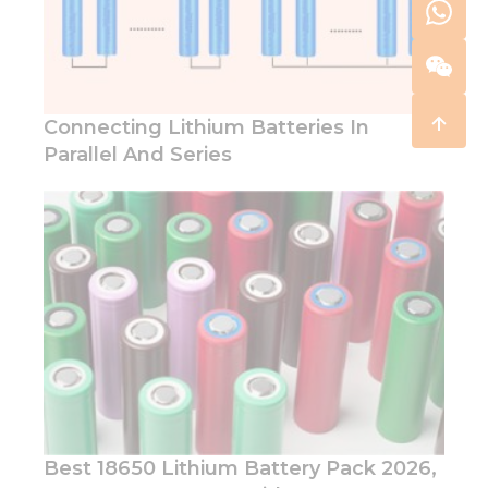
Connecting Lithium Batteries In
Parallel And Series
Best 18650 Lithium Battery Pack 2026,