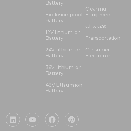
Battery
Cleaning
Explosion-proof
Equipment
Battery
Oil & Gas
12V Lithium ion
Battery
Transportation
24V Lithium ion
Consumer
Battery
Electronics
36V Lithium ion
Battery
48V Lithium ion
Battery
L
Y
F
P
i
o
a
i
n
u
c
n