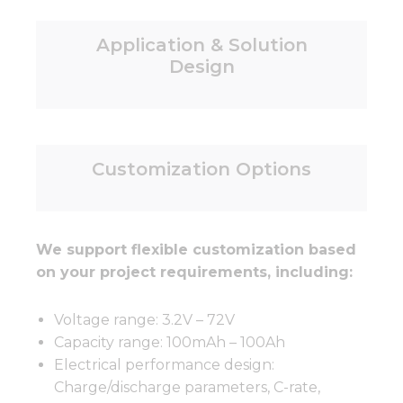
Application & Solution
Design
Customization Options
We support flexible customization based
on your project requirements, including:
Voltage range: 3.2V – 72V
Capacity range: 100mAh – 100Ah
Electrical performance design:
Charge/discharge parameters, C-rate,