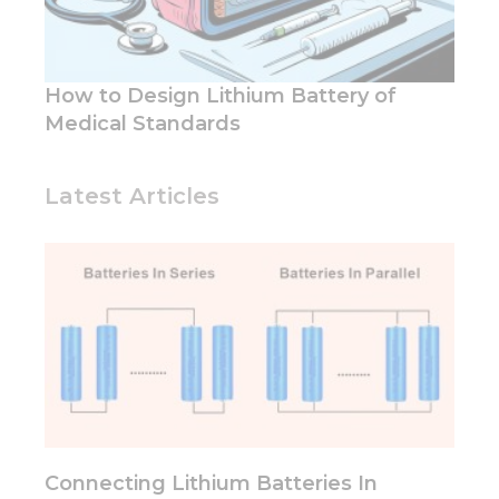
functionality
and
structure,
based on
How to Design Lithium Battery of
how the
Medical Standards
website is
used.
Latest Articles
Experience
In order for
our website
to perform
as well as
possible
during your
visit. If you
refuse these
cookies,
some
functionality
will
Connecting Lithium Batteries In
disappear