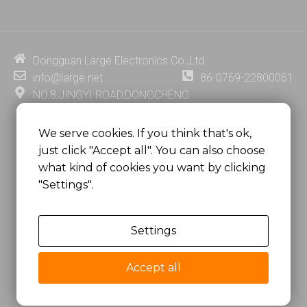
k
t
e
t
e
u
b
e
d
b
o
r
i
e
o
e
Dongguan Large Electronics Co.,Ltd.
n
k
s
info@large.net
86-0769-22800061
t
NO.8,JINGYI ROAD,DONGCHENG
DISTRICT,DONGGUAN CITY,
GUANGDONG PROVINCE, CHINA
We serve cookies. If you think that's ok,
just click "Accept all". You can also choose
MSC 2671 RM 1007 10/F HO KING CENTER2-16 FA
what kind of cookies you want by clicking
YUEN STREET
"Settings".
MONGKOK, HONG KONG, CHINA
Settings
Copyright @
Dongguan Large Electronics Co., Ltd.
All Rights Reserved.
Accept all
Sitemap
Privacy Policy
粤ICP备07049936号