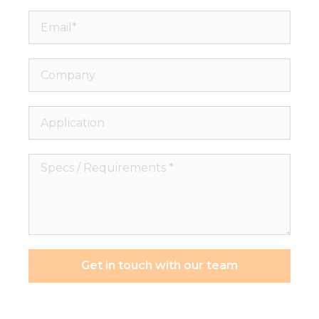
Email*
Company
Application
Specs
/
Requirements
*
Get in touch with our team