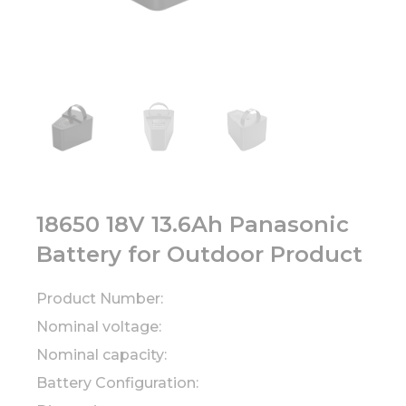
18650 18V 13.6Ah Panasonic
Battery for Outdoor Product
Product Number:
Nominal voltage:
Nominal capacity:
Battery Configuration: