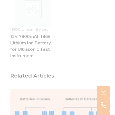
18650 Lithium Battery
12V 7800mAh 1865
Lithium Ion Battery
for Ultrasonic Test
Instrument
Related Articles