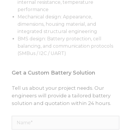
internal resistance, temperature
performance
Mechanical design: Appearance,
dimensions, housing material, and
integrated structural engineering
BMS design: Battery protection, cell
balancing, and communication protocols
(SMBus / I2C / UART)
Get a Custom Battery Solution
Tell us about your project needs. Our
engineers will provide a tailored battery
solution and quotation within 24 hours.
Name*