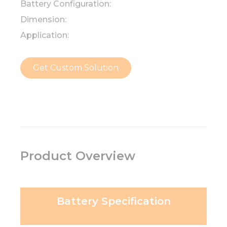
Battery Configuration:
Dimension:
Application:
Get Custom Solution
Product Overview
Battery Specification