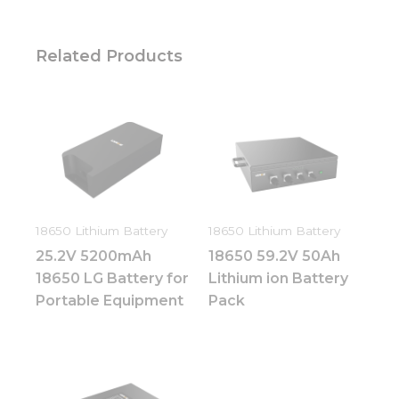
Related Products
18650 Lithium Battery
18650 Lithium Battery
25.2V 5200mAh
18650 59.2V 50Ah
18650 LG Battery for
Lithium ion Battery
Portable Equipment
Pack