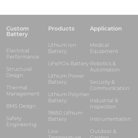
Custom
Products
Application
Battery
Lithium Ion
Medical
Electrical
Battery
Equipment
Performance
LiFePO4 Battery
Robotics &
Structural
Automation
Design
Lithium Power
Battery
Security &
Thermal
Communication
Management
Lithium Polymer
Battery
Industrial &
BMS Design
Inspection
18650 Lithium
Safety
Battery
Instrumentation
Engineering
Low
Outdoor &
Temperature
Garden