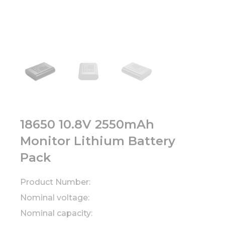
18650 10.8V 2550mAh
Monitor Lithium Battery
Pack
Product Number:
Nominal voltage:
Nominal capacity: