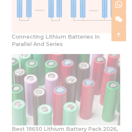
Connecting Lithium Batteries In
Parallel And Series
Best 18650 Lithium Battery Pack 2026,