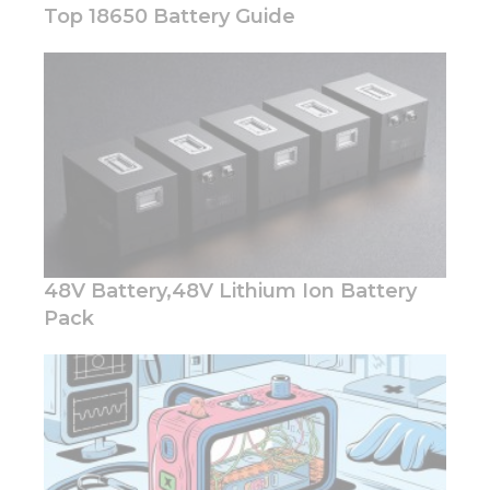
Top 18650 Battery Guide
Necessary
These
cookies are
not
optional.
They are
needed for
the
48V Battery,48V Lithium Ion Battery
website to
function.
Pack
Statistics
In order for
us to
improve
the