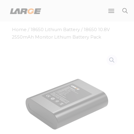
Skip
to
content
Home
/
18650 Lithium Battery
/ 18650 10.8V
2550mAh Monitor Lithium Battery Pack