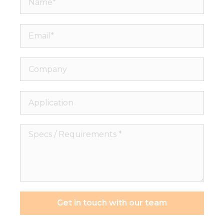
Email*
Company
Application
Specs
/
Requirements
*
Get in touch with our team