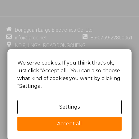
n
u
c
n
k
t
e
t
e
u
b
e
d
b
o
r
i
e
o
e
Dongguan Large Electronics Co.,Ltd.
n
k
s
info@large.net
86-0769-22800061
t
NO.8,JINGYI ROAD,DONGCHENG
DISTRICT,DONGGUAN CITY,
GUANGDONG PROVINCE, CHINA
We serve cookies. If you think that's ok,
just click "Accept all". You can also choose
MSC 2671 RM 1007 10/F HO KING CENTER2-16 FA
what kind of cookies you want by clicking
YUEN STREET
"Settings".
MONGKOK, HONG KONG, CHINA
Settings
Copyright @
Dongguan Large Electronics Co., Ltd.
All Rights Reserved.
Accept all
Sitemap
Privacy Policy
粤ICP备07049936号