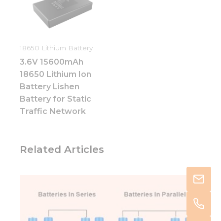
18650 Lithium Battery
3.6V 15600mAh
18650 Lithium Ion
Battery Lishen
Battery for Static
Traffic Network
Related Articles