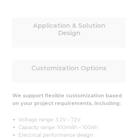
Application & Solution
Design
Customization Options
We support flexible customization based
on your project requirements, including:
Voltage range: 3.2V – 72V
Capacity range: 100mAh – 100Ah
Electrical performance design: