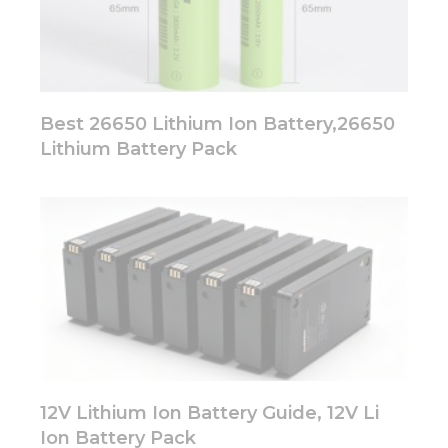
Best 26650 Lithium Ion Battery,26650
Lithium Battery Pack
12V Lithium Ion Battery Guide, 12V Li
Ion Battery Pack