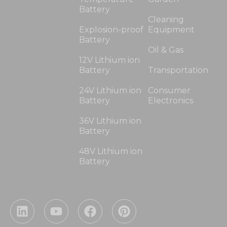
Battery
Cleaning
Explosion-proof
Equipment
Battery
Oil & Gas
12V Lithium ion
Battery
Transportation
24V Lithium ion
Consumer
Battery
Electronics
36V Lithium ion
Battery
48V Lithium ion
Battery
L
Y
F
P
i
o
a
i