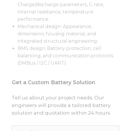
Charge/discharge parameters, C-rate,
internal resistance, temperature
performance
Mechanical design: Appearance,
dimensions, housing material, and
integrated structural engineering
BMS design: Battery protection, cell
balancing, and communication protocols
(SMBus / I2C / UART)
Get a Custom Battery Solution
Tell us about your project needs. Our
engineers will provide a tailored battery
solution and quotation within 24 hours.
Name*