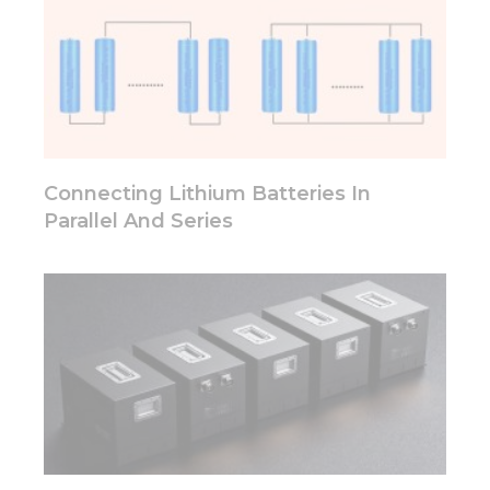
cookies,
some
functionality
will
disappear
from the
website.
Connecting Lithium Batteries In
Marketing
Parallel And Series
By sharing
your
interests
and
behavior as
you visit our
site, you
increase the
chance of
seeing
personalized
content and
offers.