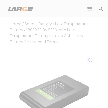
Skip
to
content
Home
/
Special Battery
/
Low Temperature
Battery
/ 18650 10.8V 5200mAh Low
Temperature Battery Lithium Cobalt Acid
Battery for Hanheld Terminal