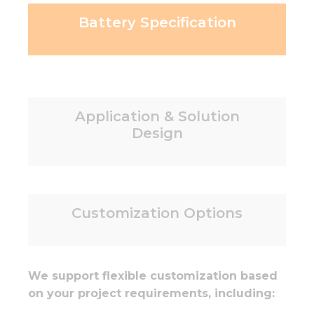
Battery Specification
Application & Solution
Design
Customization Options
We support flexible customization based
on your project requirements, including: