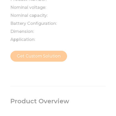
Nominal voltage:
Nominal capacity:
Battery Configuration:
Dimension:
Application:
Get Custom Solution
Product Overview