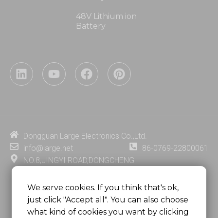
48V Lithium ion
Battery
L
Y
F
P
i
o
a
i
n
u
c
n
k
t
e
t
e
u
b
e
d
b
o
r
i
e
o
e
Dongguan Large Electronics Co.,Ltd.
n
k
s
info@large.net
86-0769-22800061
t
NO.8,JINGYI ROAD,DONGCHENG
DISTRICT,DONGGUAN CITY,
GUANGDONG PROVINCE, CHINA
We serve cookies. If you think that's ok,
just click "Accept all". You can also choose
MSC 2671 RM 1007 10/F HO KING CENTER2-16 FA
what kind of cookies you want by clicking
YUEN STREET