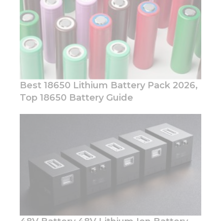
Best 18650 Lithium Battery Pack 2026,
Top 18650 Battery Guide
Necessary
These
cookies are
not
optional.
They are
needed for
the
website to
function.
Statistics