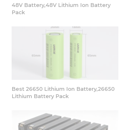
48V Battery,48V Lithium Ion Battery
Pack
Best 26650 Lithium Ion Battery,26650
Lithium Battery Pack