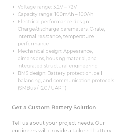
Voltage range: 3.2V – 72V
Capacity range: 100mAh – 100Ah
Electrical performance design:
Charge/discharge parameters, C-rate,
internal resistance, temperature
performance
Mechanical design: Appearance,
dimensions, housing material, and
integrated structural engineering
BMS design: Battery protection, cell
balancing, and communication protocols
(SMBus / I2C / UART)
Get a Custom Battery Solution
Tell us about your project needs. Our
engineers will provide a tailored battery