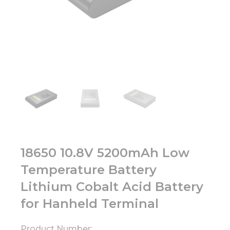
18650 10.8V 5200mAh Low
Temperature Battery
Lithium Cobalt Acid Battery
for Hanheld Terminal
Product Number: