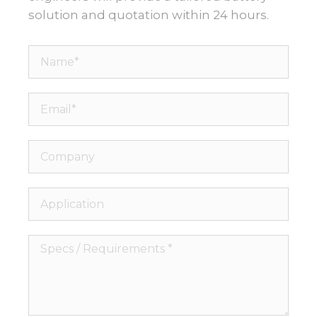
solution and quotation within 24 hours.
Name*
Email*
Company
Application
Specs
/
Requirements
*