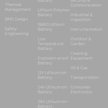
Battery
Security &
Thermal
Communication
Management
Lithium Polymer
Battery
Industrial &
BMS Design
Inspection
18650 Lithium
Safety
Battery
Instrumentation
Engineering
Low
Outdoor &
Temperature
Garden
Battery
Cleaning
Explosion-proof
Equipment
Battery
Oil & Gas
12V Lithium ion
Battery
Transportation
24V Lithium ion
Consumer
Battery
Electronics
36V Lithium ion
Battery