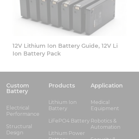
12V Lithium Ion Battery Guide, 12V Li
Ion Battery Pack
Custom
Products
Application
Battery
Lithium Ion
Medical
Electrical
Battery
Equipment
Performance
LiFePO4 Battery
Robotics &
Structural
Automation
Design
Lithium Power