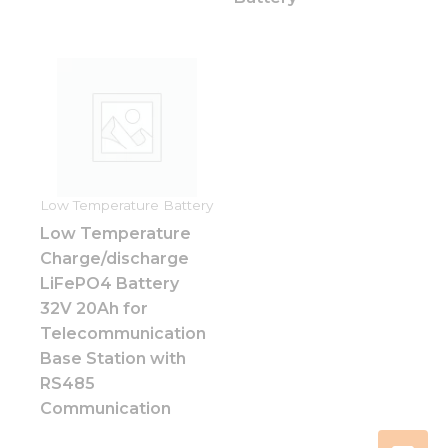
Low Temperature Battery
Low Temperature
Charge/discharge
LiFePO4 Battery
32V 20Ah for
Telecommunication
Base Station with
RS485
Communication