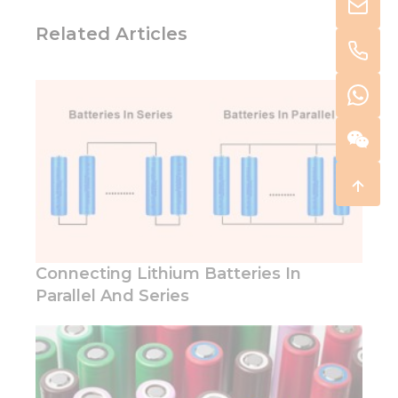
Related Articles
Connecting Lithium Batteries In
Parallel And Series