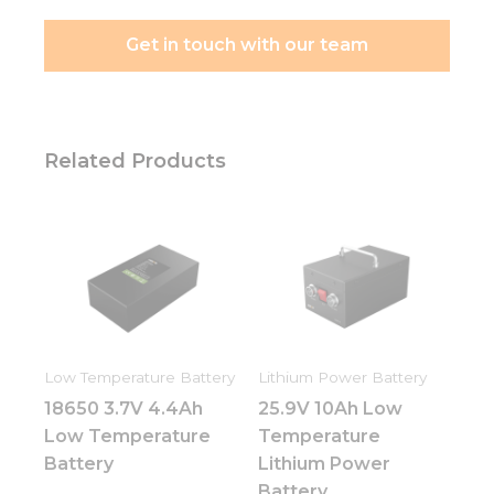
Get in touch with our team
Related Products
Low Temperature Battery
Lithium Power Battery
18650 3.7V 4.4Ah
25.9V 10Ah Low
Low Temperature
Temperature
Battery
Lithium Power
Battery