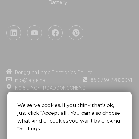
Battery
L
Y
F
P
i
o
a
i
n
u
c
n
k
t
e
t
e
u
b
e
d
b
o
r
i
e
o
e
Dongguan Large Electronics Co.,Ltd.
n
k
s
info@large.net
86-0769-22800061
t
NO.8,JINGYI ROAD,DONGCHENG
DISTRICT,DONGGUAN CITY,
GUANGDONG PROVINCE, CHINA
We serve cookies. If you think that's ok,
just click "Accept all". You can also choose
MSC 2671 RM 1007 10/F HO KING CENTER2-16 FA
what kind of cookies you want by clicking
YUEN STREET
"Settings".
MONGKOK, HONG KONG, CHINA