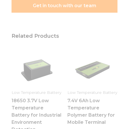
Get in touch with our team
Related Products
Low Temperature Battery
Low Temperature Battery
18650 3.7V Low
7.4V 6Ah Low
Temperature
Temperature
Battery for Industrial
Polymer Battery for
Environment
Mobile Terminal