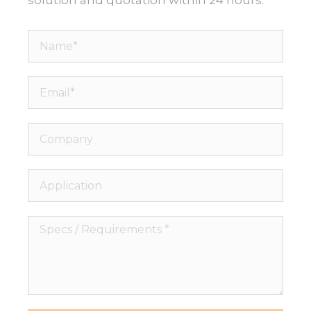
Name*
Email*
Company
Application
Specs
/
Requirements
*