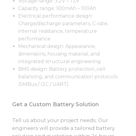
Voltage range: 3.2V – 72V
Capacity range: 100mAh – 100Ah
Electrical performance design:
Charge/discharge parameters, C-rate,
internal resistance, temperature
performance
Mechanical design: Appearance,
dimensions, housing material, and
integrated structural engineering
BMS design: Battery protection, cell
balancing, and communication protocols
(SMBus / I2C / UART)
Get a Custom Battery Solution
Tell us about your project needs. Our
engineers will provide a tailored battery
solution and quotation within 24 hours.