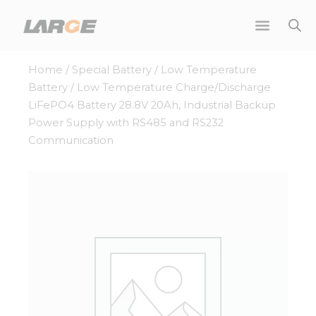
Skip
to
content
Home
/
Special Battery
/
Low Temperature
Battery
/ Low Temperature Charge/Discharge
LiFePO4 Battery 28.8V 20Ah, Industrial Backup
Power Supply with RS485 and RS232
Communication