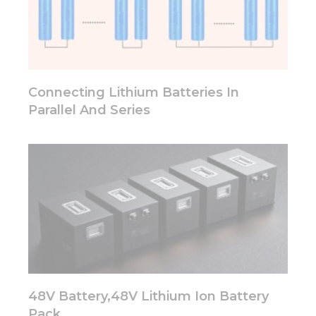
some
functionality
will
disappear
from the
website.
Connecting Lithium Batteries In
Parallel And Series
Marketing
By sharing
your
interests
and
behavior as
you visit our
site, you
increase the
chance of
seeing
personalized
content and
48V Battery,48V Lithium Ion Battery
offers.
Pack