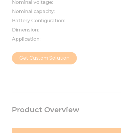
Nominal voltage:
Nominal capacity:
Battery Configuration:
Dimension:
Application:
Get Custom Solution
Product Overview