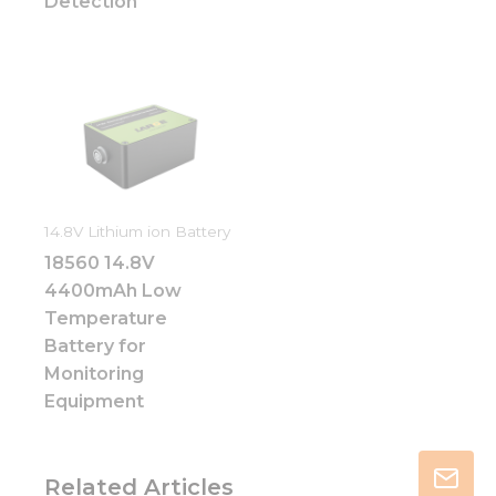
Detection
14.8V Lithium ion Battery
18560 14.8V
4400mAh Low
Temperature
Battery for
Monitoring
Equipment
Related Articles