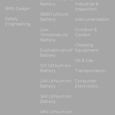
Battery
Industrial &
BMS Design
Inspection
18650 Lithium
Safety
Battery
Instrumentation
Engineering
Low
Outdoor &
Temperature
Garden
Battery
Cleaning
Explosion-proof
Equipment
Battery
Oil & Gas
12V Lithium ion
Battery
Transportation
24V Lithium ion
Consumer
Battery
Electronics
36V Lithium ion
Battery
48V Lithium ion