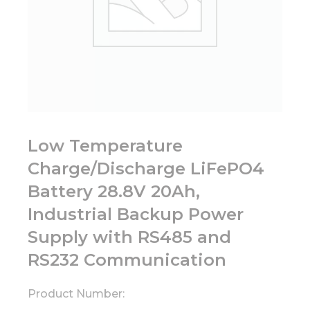
Low Temperature
Charge/Discharge LiFePO4
Battery 28.8V 20Ah,
Industrial Backup Power
Supply with RS485 and
RS232 Communication
Product Number: