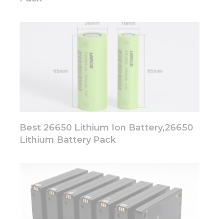
Best 26650 Lithium Ion Battery,26650
Lithium Battery Pack