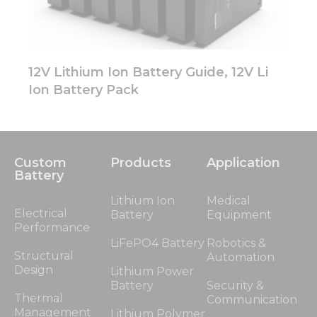
12V Lithium Ion Battery Guide, 12V Li
Ion Battery Pack
Custom
Products
Application
Battery
Lithium Ion
Medical
Electrical
Battery
Equipment
Performance
LiFePO4 Battery
Robotics &
Structural
Automation
Design
Lithium Power
Battery
Security &
Thermal
Communication
Management
Lithium Polymer