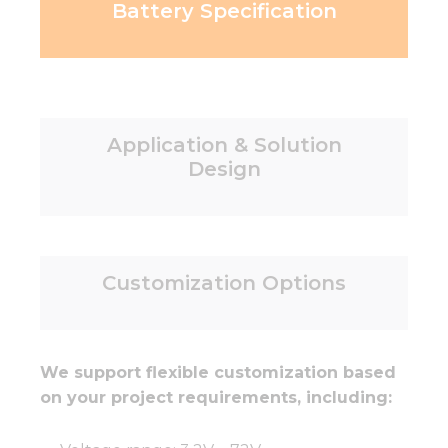
Battery Specification
Application & Solution
Design
Customization Options
We support flexible customization based
on your project requirements, including: