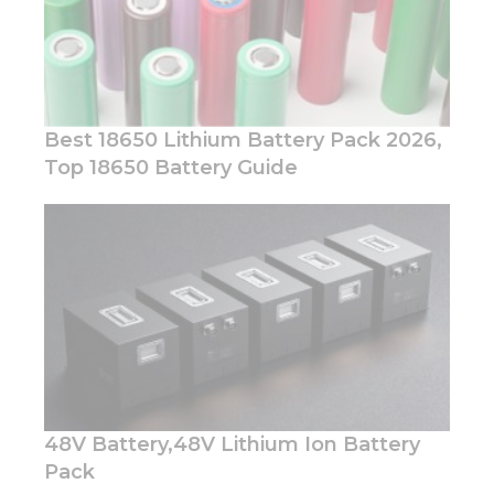
Best 18650 Lithium Battery Pack 2026,
Top 18650 Battery Guide
Necessary
These
cookies are
not
optional.
They are
needed for
the
website to
function.
48V Battery,48V Lithium Ion Battery
Statistics
Pack
In order for