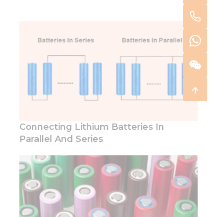
Connecting Lithium Batteries In
Parallel And Series