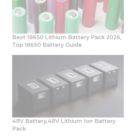
Best 18650 Lithium Battery Pack 2026,
Top 18650 Battery Guide
Necessary
These
cookies are
not
optional.
They are
needed for
the
website to
function.
48V Battery,48V Lithium Ion Battery
Statistics
Pack
In order for