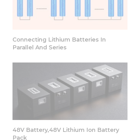
some
functionality
will
disappear
from the
website.
Connecting Lithium Batteries In
Parallel And Series
Marketing
By sharing
your
interests
and
behavior as
you visit our
site, you
increase the
chance of
seeing
personalized
content and
48V Battery,48V Lithium Ion Battery
offers.
Pack