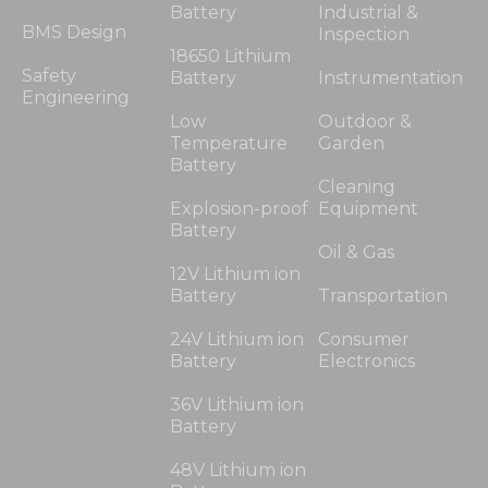
Battery
Industrial &
BMS Design
Inspection
18650 Lithium
Safety
Battery
Instrumentation
Engineering
Low
Outdoor &
Temperature
Garden
Battery
Cleaning
Explosion-proof
Equipment
Battery
Oil & Gas
12V Lithium ion
Battery
Transportation
24V Lithium ion
Consumer
Battery
Electronics
36V Lithium ion
Battery
48V Lithium ion