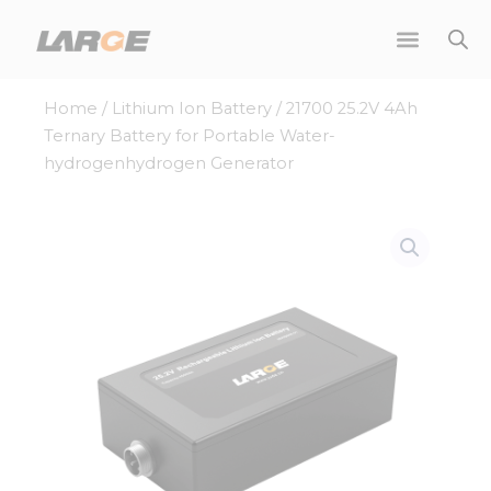
Skip
to
content
Home
/
Lithium Ion Battery
/ 21700 25.2V 4Ah
Ternary Battery for Portable Water-
hydrogenhydrogen Generator