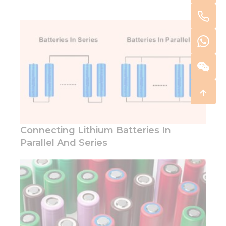
Connecting Lithium Batteries In
Parallel And Series