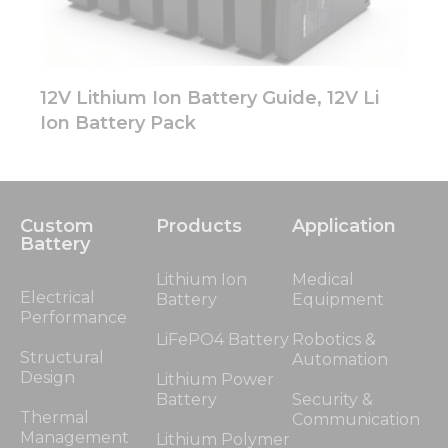
12V Lithium Ion Battery Guide, 12V Li
Ion Battery Pack
Custom
Products
Application
Battery
Lithium Ion
Medical
Electrical
Battery
Equipment
Performance
LiFePO4 Battery
Robotics &
Structural
Automation
Design
Lithium Power
Battery
Security &
Thermal
Communication
Management
Lithium Polymer