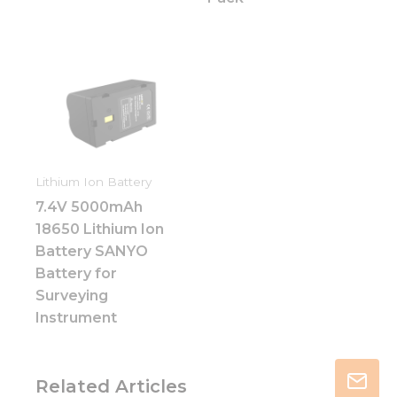
Lithium Ion Battery
7.4V 5000mAh
18650 Lithium Ion
Battery SANYO
Battery for
Surveying
Instrument
Related Articles