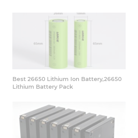
Best 26650 Lithium Ion Battery,26650
Lithium Battery Pack