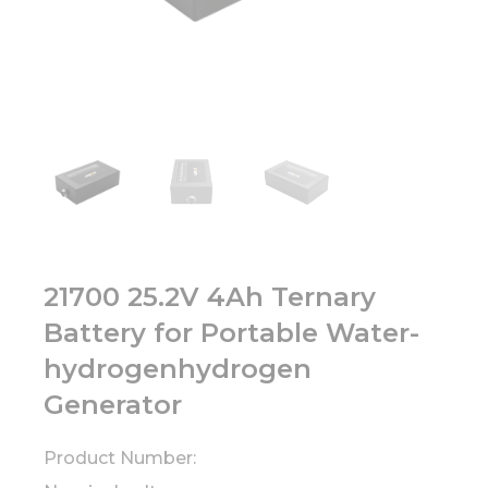
21700 25.2V 4Ah Ternary
Battery for Portable Water-
hydrogenhydrogen
Generator
Product Number: