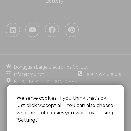
Battery
L
Y
F
P
i
o
a
i
n
u
c
n
k
t
e
t
e
u
b
e
d
b
o
r
i
e
o
e
Dongguan Large Electronics Co.,Ltd.
n
k
s
info@large.net
86-0769-22800061
t
NO.8,JINGYI ROAD,DONGCHENG
DISTRICT,DONGGUAN CITY,
GUANGDONG PROVINCE, CHINA
We serve cookies. If you think that's ok,
just click "Accept all". You can also choose
MSC 2671 RM 1007 10/F HO KING CENTER2-16 FA
what kind of cookies you want by clicking
YUEN STREET
"Settings".
MONGKOK, HONG KONG, CHINA