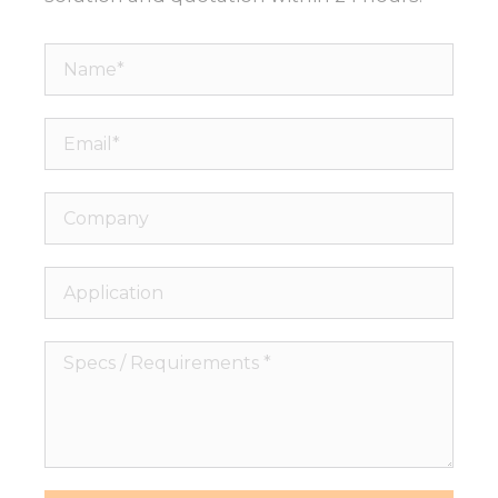
Name*
Email*
Company
Application
Specs
/
Requirements
*