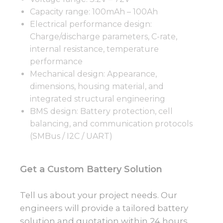
Capacity range: 100mAh – 100Ah
Electrical performance design:
Charge/discharge parameters, C-rate,
internal resistance, temperature
performance
Mechanical design: Appearance,
dimensions, housing material, and
integrated structural engineering
BMS design: Battery protection, cell
balancing, and communication protocols
(SMBus / I2C / UART)
Get a Custom Battery Solution
Tell us about your project needs. Our
engineers will provide a tailored battery
solution and quotation within 24 hours.