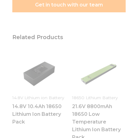
Get in touch with our team
Related Products
14.8V Lithium ion Battery
18650 Lithium Battery
14.8V 10.4Ah 18650
21.6V 8800mAh
Lithium Ion Battery
18650 Low
Pack
Temperature
Lithium Ion Battery
Pack