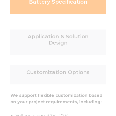
Battery Specification
Application & Solution
Design
Customization Options
We support flexible customization based
on your project requirements, including:
Voltage range: 3.2V – 72V