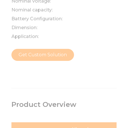
Nominal voltage:
Nominal capacity:
Battery Configuration:
Dimension:
Application:
Get Custom Solution
Product Overview