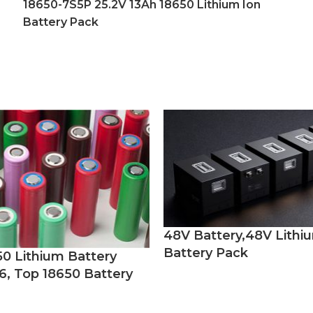
18650-7S5P 25.2V 13Ah 18650 Lithium Ion
Battery Pack
48V Battery,48V Lithi
Battery Pack
50 Lithium Battery
6, Top 18650 Battery