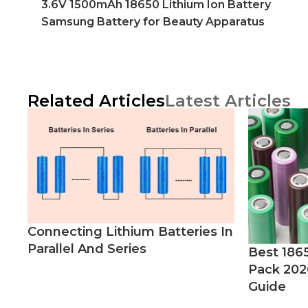
3.6V 1500mAh 18650 Lithium Ion Battery
Samsung Battery for Beauty Apparatus
Related Articles
Latest Articles
Connecting Lithium Batteries In
Parallel And Series
Best 186
Pack 202
Guide