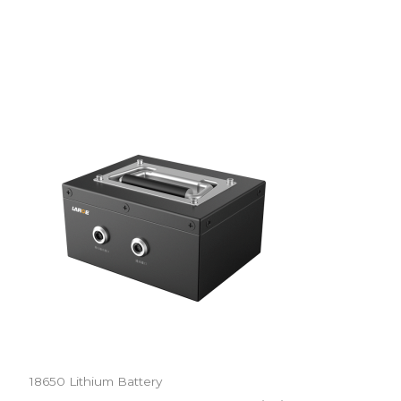
18650 Lithium Battery