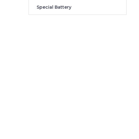
Special Battery