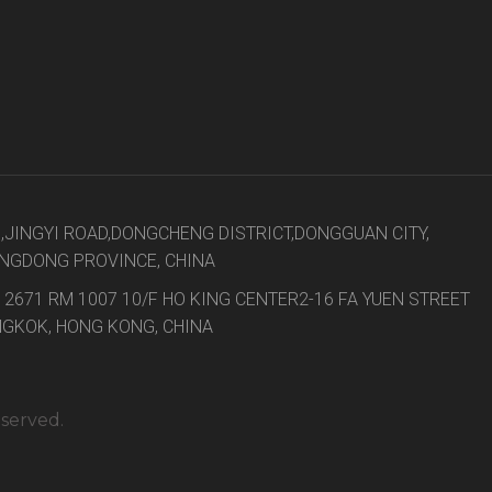
8,JINGYI ROAD,DONGCHENG DISTRICT,DONGGUAN CITY,
NGDONG PROVINCE, CHINA
 2671 RM 1007 10/F HO KING CENTER2-16 FA YUEN STREET
GKOK, HONG KONG, CHINA
eserved.