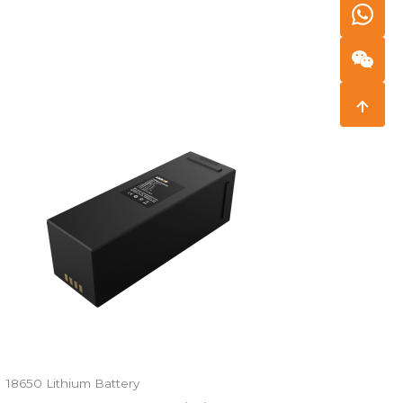
18650 Lithium Battery