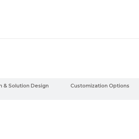
n & Solution Design
Customization Options