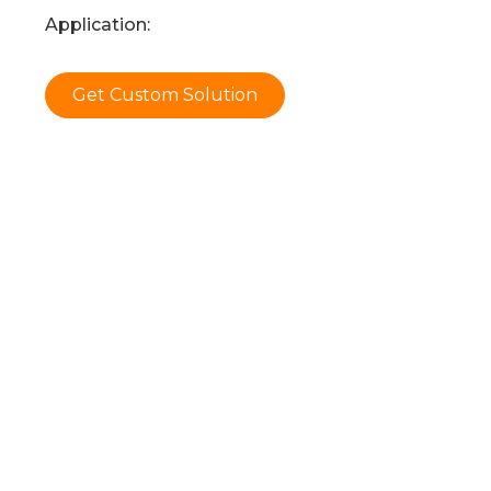
Application:
Get Custom Solution