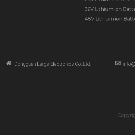
36V Lithium ion Batt
48V Lithium ion Batt
Dongguan Large Electronics Co.,Ltd.
info@
Copyri