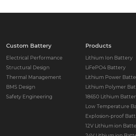
Custom Battery
Products
Electrical Performance
Lithium Ion Battery
Structural Design
LiFePO4 Battery
Thermal Management
Lithium Power Batte
BMS Design
Lithium Polymer Bat
Safety Engineering
18650 Lithium Batte
Low Temperature Ba
Explosion-proof Batt
12V Lithium ion Batt
24V Lithium ion Batt