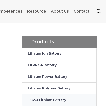
mpetences
Resource
About Us
Contact
Products
r
Lithium Ion Battery
LiFePO4 Battery
Lithium Power Battery
Lithium Polymer Battery
18650 Lithium Battery