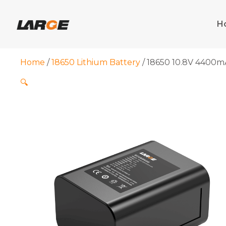
Skip
to
H
content
Home
/
18650 Lithium Battery
/ 18650 10.8V 4400mA
🔍