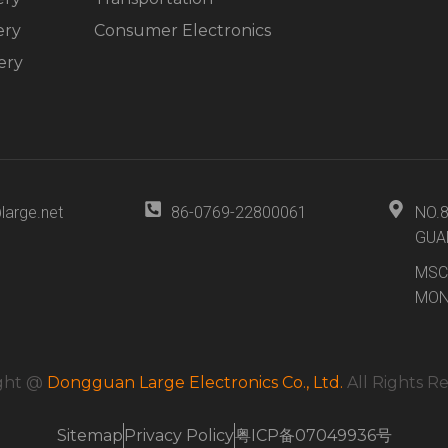
ery
Consumer Electronics
ery
large.net
86-0769-22800061
NO.
GUA
MSC
MON
ght @
Dongguan Large Electronics Co., Ltd.
All Rights R
Sitemap
Privacy Policy
粤ICP备07049936号