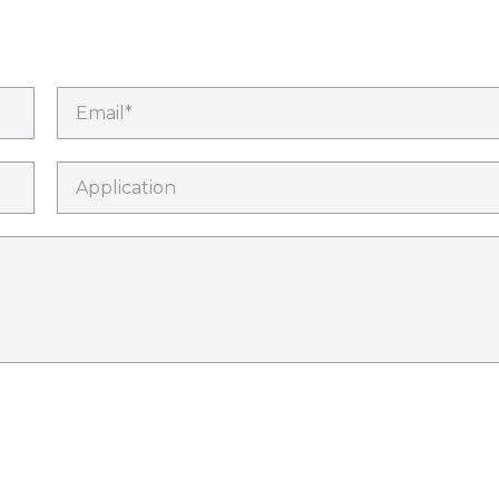
Email*
Application