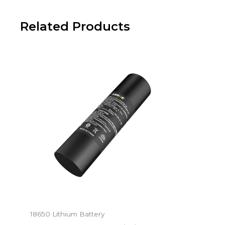
Related Products
18650 Lithium Battery