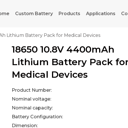
ome
Custom Battery
Products
Applications
Co
h Lithium Battery Pack for Medical Devices
18650 10.8V 4400mAh
Lithium Battery Pack fo
Medical Devices
Product Number:
Nominal voltage:
Nominal capacity:
Battery Configuration:
Dimension: