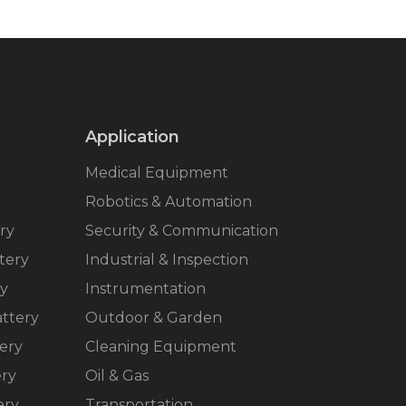
Application
Medical Equipment
Robotics & Automation
ry
Security & Communication
tery
Industrial & Inspection
ry
Instrumentation
ttery
Outdoor & Garden
ery
Cleaning Equipment
ery
Oil & Gas
ery
Transportation