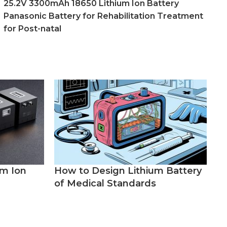
25.2V 3300mAh 18650 Lithium Ion Battery
Panasonic Battery for Rehabilitation Treatment
for Post-natal
um Ion
How to Design Lithium Battery
of Medical Standards