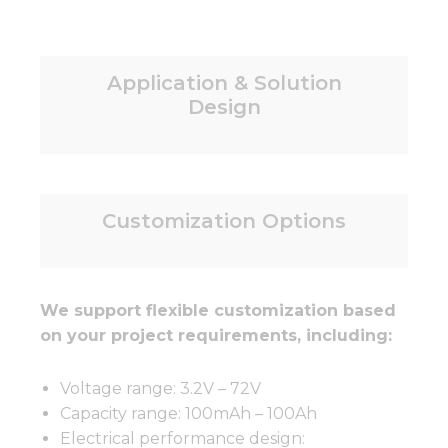
Application & Solution
Design
Customization Options
We support flexible customization based
on your project requirements, including:
Voltage range: 3.2V – 72V
Capacity range: 100mAh – 100Ah
Electrical performance design: