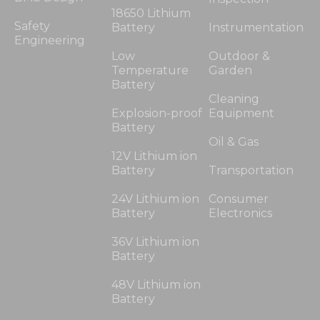
18650 Lithium
Safety
Battery
Instrumentation
Engineering
Low
Outdoor &
Temperature
Garden
Battery
Cleaning
Explosion-proof
Equipment
Battery
Oil & Gas
12V Lithium ion
Battery
Transportation
24V Lithium ion
Consumer
Battery
Electronics
36V Lithium ion
Battery
48V Lithium ion
Battery