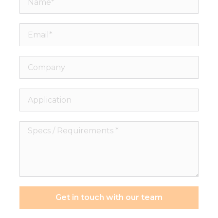
Email*
Company
Application
Specs
/
Requirements
*
Get in touch with our team