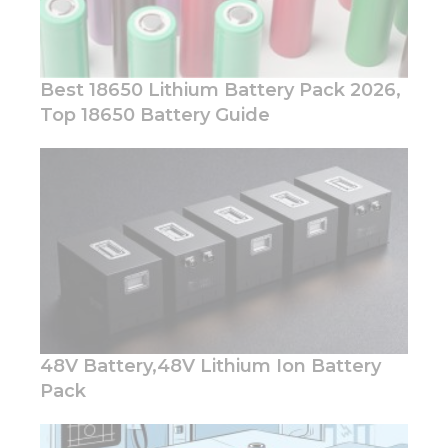
Best 18650 Lithium Battery Pack 2026,
Top 18650 Battery Guide
Necessary
These
cookies are
not
optional.
They are
needed for
the
website to
function.
48V Battery,48V Lithium Ion Battery
Pack
Statistics
In order for
us to