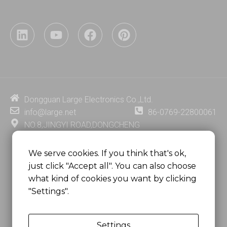
L
Y
F
P
i
o
a
i
n
u
c
n
k
t
e
t
e
u
b
e
d
b
o
r
i
e
o
e
Dongguan Large Electronics Co.,Ltd.
n
k
s
info@large.net
86-0769-22800061
t
NO.8,JINGYI ROAD,DONGCHENG
DISTRICT,DONGGUAN CITY,
GUANGDONG PROVINCE, CHINA
We serve cookies. If you think that's ok,
just click "Accept all". You can also choose
MSC 2671 RM 1007 10/F HO KING CENTER2-16 FA
what kind of cookies you want by clicking
YUEN STREET
"Settings".
MONGKOK, HONG KONG, CHINA
Settings