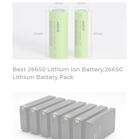
Best 26650 Lithium Ion Battery,26650
Lithium Battery Pack