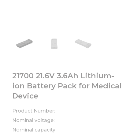
21700 21.6V 3.6Ah Lithium-
ion Battery Pack for Medical
Device
Product Number:
Nominal voltage:
Nominal capacity: