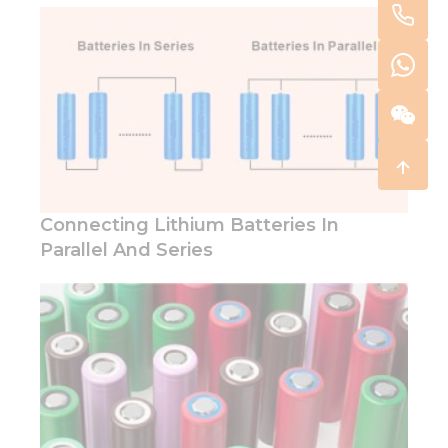
Connecting Lithium Batteries In
Parallel And Series