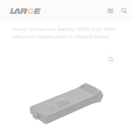
Skip
to
content
Home
/
Lithium Ion Battery
/ 21700 21.6V 3.6Ah
Lithium-ion Battery Pack for Medical Device