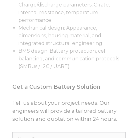
Charge/discharge parameters, C-rate,
internal resistance, temperature
performance
Mechanical design: Appearance,
dimensions, housing material, and
integrated structural engineering
BMS design: Battery protection, cell
balancing, and communication protocols
(SMBus / I2C / UART)
Get a Custom Battery Solution
Tell us about your project needs. Our
engineers will provide a tailored battery
solution and quotation within 24 hours.
Name*