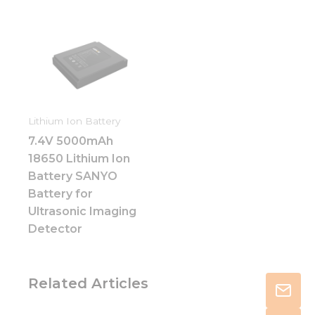
Lithium Ion Battery
7.4V 5000mAh
18650 Lithium Ion
Battery SANYO
Battery for
Ultrasonic Imaging
Detector
Related Articles