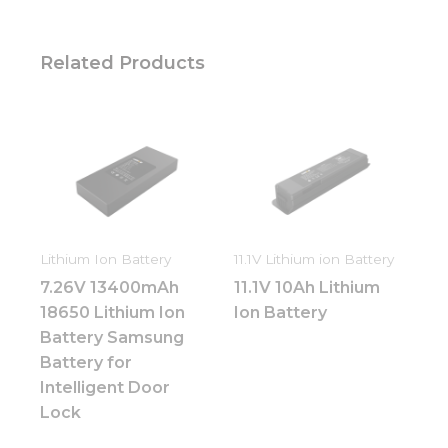
Related Products
Lithium Ion Battery
11.1V Lithium ion Battery
7.26V 13400mAh
11.1V 10Ah Lithium
18650 Lithium Ion
Ion Battery
Battery Samsung
Battery for
Intelligent Door
Lock