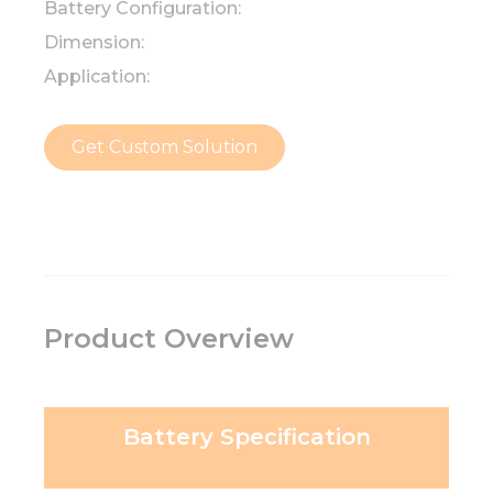
Battery Configuration:
Dimension:
Application:
Get Custom Solution
Product Overview
Battery Specification