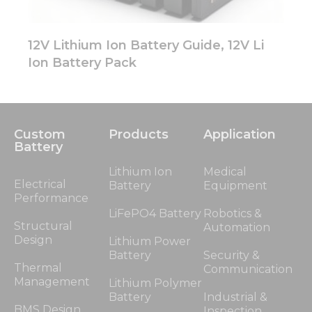
12V Lithium Ion Battery Guide, 12V Li
Ion Battery Pack
Custom
Products
Application
Battery
Lithium Ion
Medical
Electrical
Battery
Equipment
Performance
LiFePO4 Battery
Robotics &
Structural
Automation
Design
Lithium Power
Battery
Security &
Thermal
Communication
Management
Lithium Polymer
Battery
Industrial &
BMS Design
Inspection