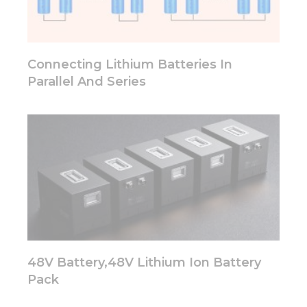
functionality
will
disappear
from the
website.
Connecting Lithium Batteries In
Parallel And Series
Marketing
By sharing
your
interests
and
behavior as
you visit our
site, you
increase the
chance of
seeing
personalized
48V Battery,48V Lithium Ion Battery
content and
offers.
Pack