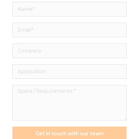
Name*
Email*
Company
Application
Specs
/
Requirements
*
Get in touch with our team