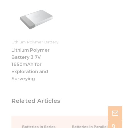
Lithium Polymer Battery
Lithium Polymer
Battery 3.7V
1650mAh for
Exploration and
Surveying
Related Articles