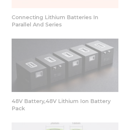
will
disappear
from the
Connecting Lithium Batteries In
website.
Parallel And Series
Marketing
By sharing
your
interests
and
behavior as
you visit our
site, you
increase the
chance of
seeing
48V Battery,48V Lithium Ion Battery
personalized
content and
Pack
offers.