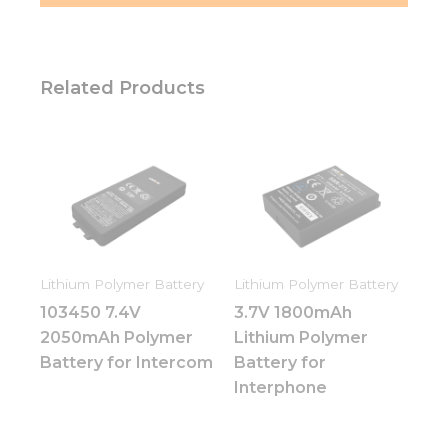
Related Products
Lithium Polymer Battery
Lithium Polymer Battery
103450 7.4V
3.7V 1800mAh
2050mAh Polymer
Lithium Polymer
Battery for Intercom
Battery for
Interphone