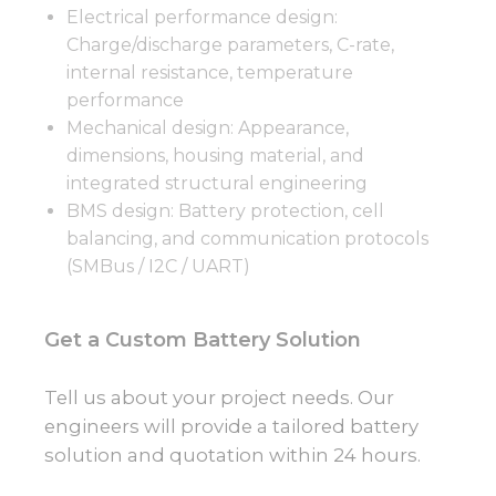
Electrical performance design:
Charge/discharge parameters, C-rate,
internal resistance, temperature
performance
Mechanical design: Appearance,
dimensions, housing material, and
integrated structural engineering
BMS design: Battery protection, cell
balancing, and communication protocols
(SMBus / I2C / UART)
Get a Custom Battery Solution
Tell us about your project needs. Our
engineers will provide a tailored battery
solution and quotation within 24 hours.