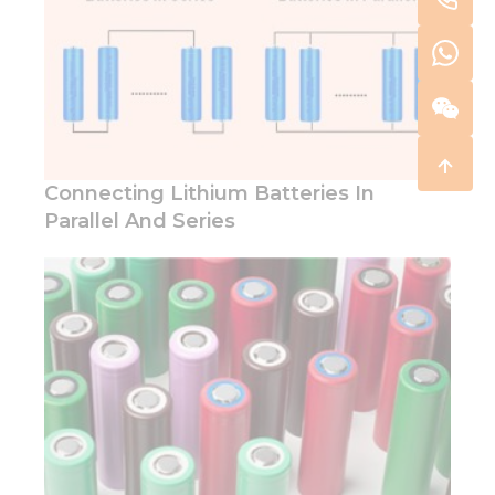
Connecting Lithium Batteries In
Parallel And Series