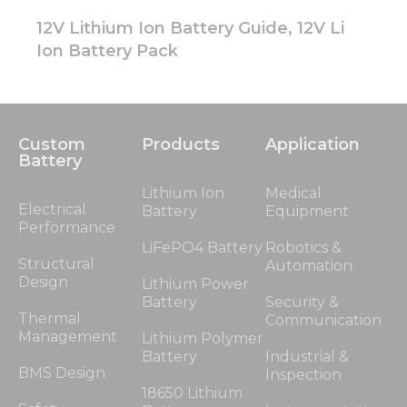
12V Lithium Ion Battery Guide, 12V Li
Ion Battery Pack
Custom
Products
Application
Battery
Lithium Ion
Medical
Electrical
Battery
Equipment
Performance
LiFePO4 Battery
Robotics &
Structural
Automation
Design
Lithium Power
Battery
Security &
Thermal
Communication
Management
Lithium Polymer
Battery
Industrial &
BMS Design
Inspection
18650 Lithium