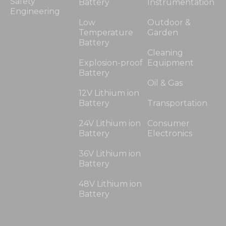
Safety
Battery
Instrumentation
Engineering
Low
Outdoor &
Temperature
Garden
Battery
Cleaning
Explosion-proof
Equipment
Battery
Oil & Gas
12V Lithium ion
Battery
Transportation
24V Lithium ion
Consumer
Battery
Electronics
36V Lithium ion
Battery
48V Lithium ion
Battery