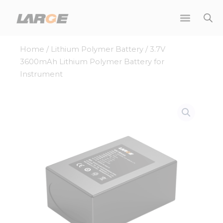
Skip
to
content
Home
/
Lithium Polymer Battery
/ 3.7V
3600mAh Lithium Polymer Battery for
Instrument