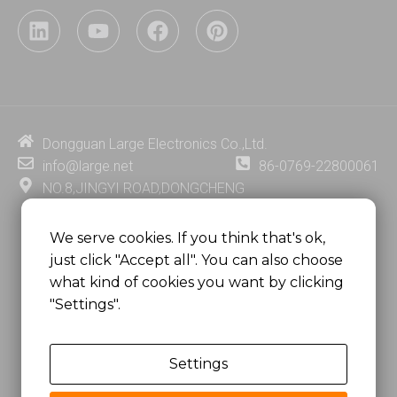
L
Y
F
P
i
o
a
i
n
u
c
n
k
t
e
t
e
u
b
e
d
b
o
r
i
e
o
e
Dongguan Large Electronics Co.,Ltd.
n
k
s
info@large.net
86-0769-22800061
t
NO.8,JINGYI ROAD,DONGCHENG
DISTRICT,DONGGUAN CITY,
GUANGDONG PROVINCE, CHINA
We serve cookies. If you think that's ok,
just click "Accept all". You can also choose
MSC 2671 RM 1007 10/F HO KING CENTER2-16 FA
what kind of cookies you want by clicking
YUEN STREET
"Settings".
MONGKOK, HONG KONG, CHINA
Settings
Copyright @
Dongguan Large Electronics Co., Ltd.
All Rights Reserved.