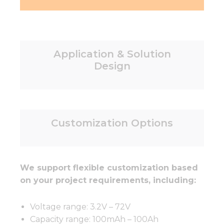
Application & Solution
Design
Customization Options
We support flexible customization based
on your project requirements, including:
Voltage range: 3.2V – 72V
Capacity range: 100mAh – 100Ah