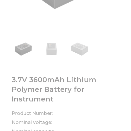
3.7V 3600mAh Lithium
Polymer Battery for
Instrument
Product Number:
Nominal voltage: