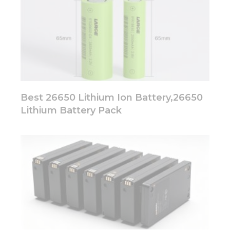
Best 26650 Lithium Ion Battery,26650
Lithium Battery Pack