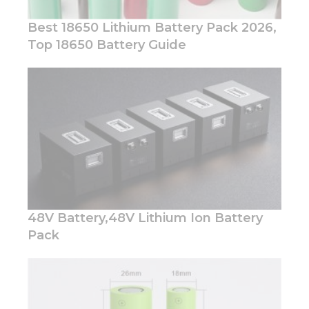
Best 18650 Lithium Battery Pack 2026,
Top 18650 Battery Guide
Necessary
These
cookies are
not
optional.
They are
needed for
the
website to
48V Battery,48V Lithium Ion Battery
function.
Pack
Statistics
In order for
us to
improve