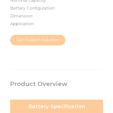
Nominal capacity:
Battery Configuration:
Dimension:
Application:
Get Custom Solution
Product Overview
Battery Specification