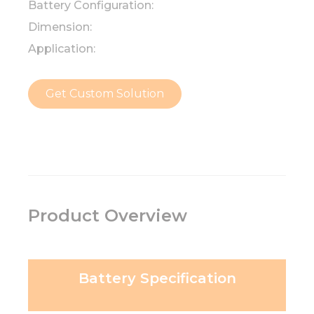
Battery Configuration:
Dimension:
Application:
Get Custom Solution
Product Overview
Battery Specification