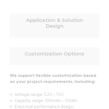
Application & Solution
Design
Customization Options
We support flexible customization based
on your project requirements, including:
Voltage range: 3.2V – 72V
Capacity range: 100mAh – 100Ah
Electrical performance design: