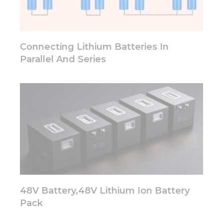
functionality
will
disappear
from the
website.
Connecting Lithium Batteries In
Parallel And Series
Marketing
By sharing
your
interests
and
behavior as
you visit our
site, you
increase the
chance of
seeing
personalized
48V Battery,48V Lithium Ion Battery
content and
offers.
Pack