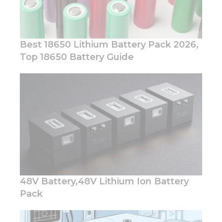
Best 18650 Lithium Battery Pack 2026,
Top 18650 Battery Guide
Necessary
These
cookies are
not
optional.
They are
needed for
the
website to
function.
48V Battery,48V Lithium Ion Battery
Pack
Statistics
In order for
us to