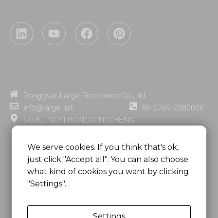
L
Y
F
P
i
o
a
i
n
u
c
n
k
t
e
t
e
u
b
e
d
b
o
r
i
e
o
e
Dongguan Large Electronics Co.,Ltd.
n
k
s
info@large.net
86-0769-22800061
t
NO.8,JINGYI ROAD,DONGCHENG
DISTRICT,DONGGUAN CITY,
GUANGDONG PROVINCE, CHINA
We serve cookies. If you think that's ok,
just click "Accept all". You can also choose
MSC 2671 RM 1007 10/F HO KING CENTER2-16 FA
what kind of cookies you want by clicking
YUEN STREET
"Settings".
MONGKOK, HONG KONG, CHINA
Settings