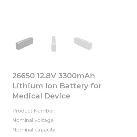
26650 12.8V 3300mAh
Lithium Ion Battery for
Medical Device
Product Number:
Nominal voltage:
Nominal capacity: