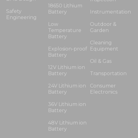
18650 Lithium
Safety
Battery
Instrumentation
Engineering
Low
Outdoor &
Temperature
Garden
Battery
Cleaning
Explosion-proof
Equipment
Battery
Oil & Gas
12V Lithium ion
Battery
Transportation
24V Lithium ion
Consumer
Battery
Electronics
36V Lithium ion
Battery
48V Lithium ion
Battery