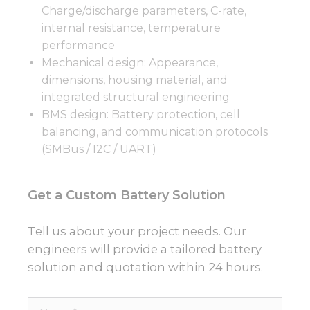
Charge/discharge parameters, C-rate,
internal resistance, temperature
performance
Mechanical design: Appearance,
dimensions, housing material, and
integrated structural engineering
BMS design: Battery protection, cell
balancing, and communication protocols
(SMBus / I2C / UART)
Get a Custom Battery Solution
Tell us about your project needs. Our
engineers will provide a tailored battery
solution and quotation within 24 hours.
Name*