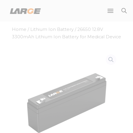
Skip
to
content
Home
/
Lithium Ion Battery
/ 26650 12.8V
3300mAh Lithium Ion Battery for Medical Device