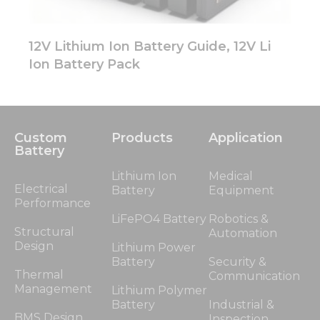
12V Lithium Ion Battery Guide, 12V Li
Ion Battery Pack
Custom
Products
Application
Battery
Lithium Ion
Medical
Electrical
Battery
Equipment
Performance
LiFePO4 Battery
Robotics &
Structural
Automation
Design
Lithium Power
Battery
Security &
Thermal
Communication
Management
Lithium Polymer
Battery
Industrial &
BMS Design
Inspection