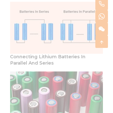
Connecting Lithium Batteries In
Parallel And Series