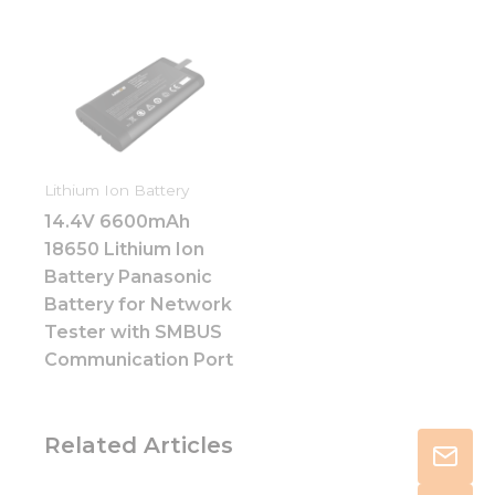
Lithium Ion Battery
14.4V 6600mAh
18650 Lithium Ion
Battery Panasonic
Battery for Network
Tester with SMBUS
Communication Port
Related Articles