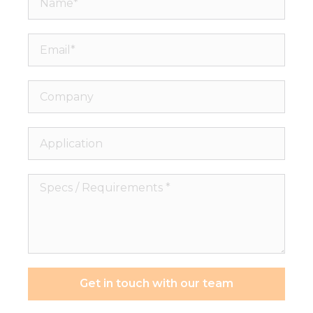
Email*
Company
Application
Specs
/
Requirements
*
Get in touch with our team