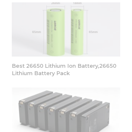
Best 26650 Lithium Ion Battery,26650
Lithium Battery Pack