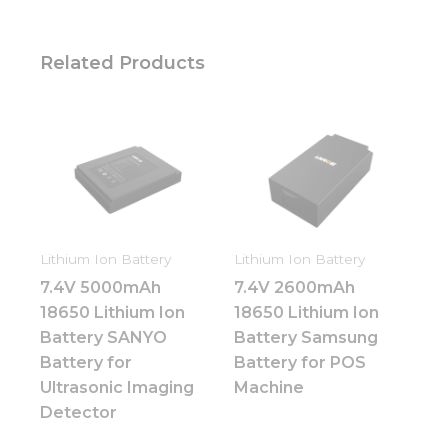
Related Products
Lithium Ion Battery
Lithium Ion Battery
7.4V 5000mAh
7.4V 2600mAh
18650 Lithium Ion
18650 Lithium Ion
Battery SANYO
Battery Samsung
Battery for
Battery for POS
Ultrasonic Imaging
Machine
Detector