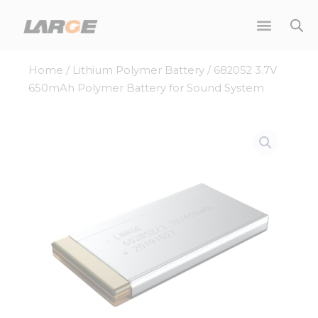
Skip
to
content
Home
/
Lithium Polymer Battery
/ 682052 3.7V
650mAh Polymer Battery for Sound System