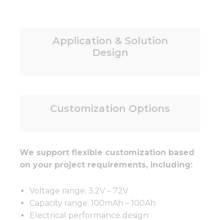
Application & Solution
Design
Customization Options
We support flexible customization based
on your project requirements, including:
Voltage range: 3.2V – 72V
Capacity range: 100mAh – 100Ah
Electrical performance design: