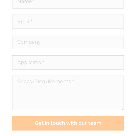
Email*
Company
Application
Specs
/
Requirements
*
Get in touch with our team