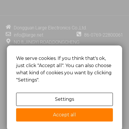
n
u
c
n
k
t
e
t
e
u
b
e
d
b
o
r
i
e
o
e
Dongguan Large Electronics Co.,Ltd.
n
k
s
info@large.net
86-0769-22800061
t
NO.8,JINGYI ROAD,DONGCHENG
DISTRICT,DONGGUAN CITY,
GUANGDONG PROVINCE, CHINA
We serve cookies. If you think that's ok,
just click "Accept all". You can also choose
MSC 2671 RM 1007 10/F HO KING CENTER2-16 FA
what kind of cookies you want by clicking
YUEN STREET
"Settings".
MONGKOK, HONG KONG, CHINA
Settings
Copyright @
Dongguan Large Electronics Co., Ltd.
All Rights Reserved.
Accept all
Sitemap
Privacy Policy
粤ICP备07049936号