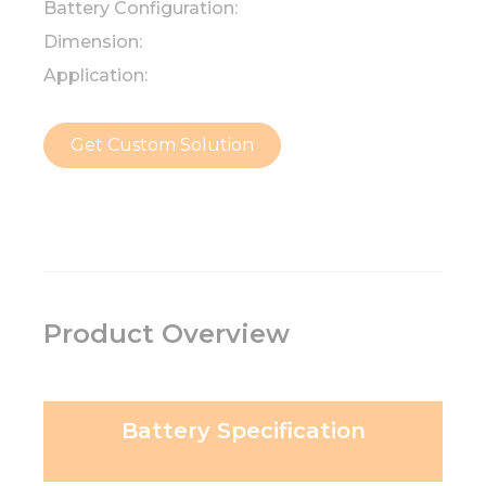
Battery Configuration:
Dimension:
Application:
Get Custom Solution
Product Overview
Battery Specification