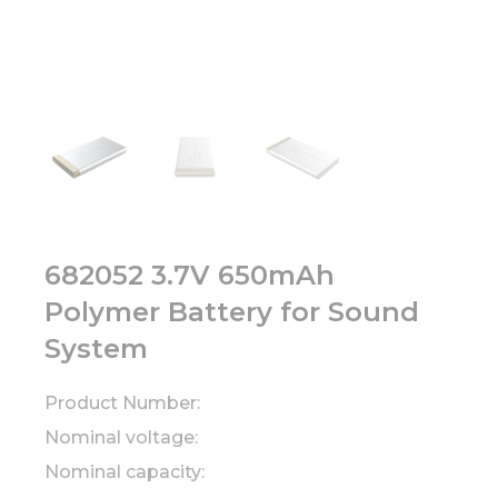
682052 3.7V 650mAh
Polymer Battery for Sound
System
Product Number:
Nominal voltage:
Nominal capacity: