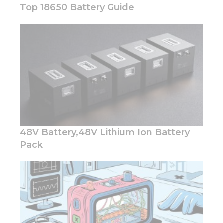
Top 18650 Battery Guide
Necessary
These
cookies are
not
optional.
They are
needed for
the
48V Battery,48V Lithium Ion Battery
website to
function.
Pack
Statistics
In order for
us to
improve
the