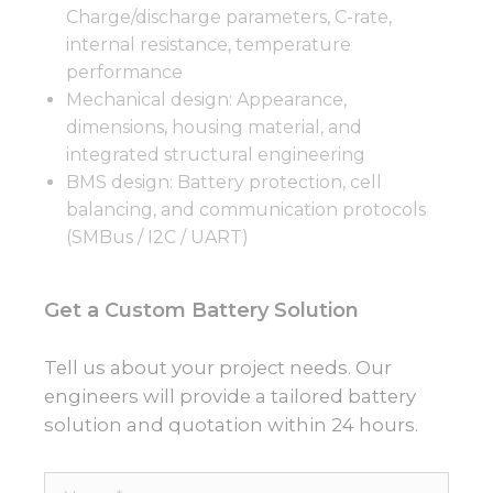
Charge/discharge parameters, C-rate,
internal resistance, temperature
performance
Mechanical design: Appearance,
dimensions, housing material, and
integrated structural engineering
BMS design: Battery protection, cell
balancing, and communication protocols
(SMBus / I2C / UART)
Get a Custom Battery Solution
Tell us about your project needs. Our
engineers will provide a tailored battery
solution and quotation within 24 hours.
Name*