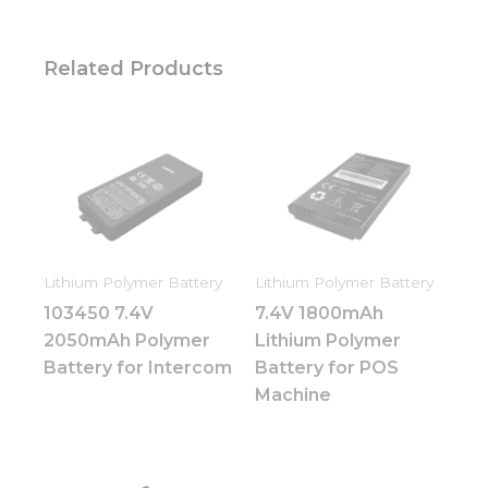
Related Products
Lithium Polymer Battery
Lithium Polymer Battery
103450 7.4V
7.4V 1800mAh
2050mAh Polymer
Lithium Polymer
Battery for Intercom
Battery for POS
Machine