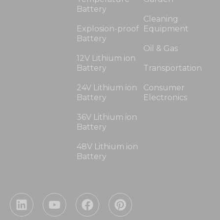
Battery
Cleaning
Explosion-proof
Equipment
Battery
Oil & Gas
12V Lithium ion
Battery
Transportation
24V Lithium ion
Consumer
Battery
Electronics
36V Lithium ion
Battery
48V Lithium ion
Battery
L
Y
F
P
i
o
a
i