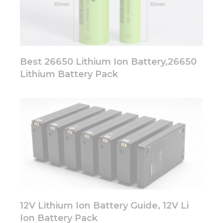
Best 26650 Lithium Ion Battery,26650
Lithium Battery Pack
12V Lithium Ion Battery Guide, 12V Li
Ion Battery Pack