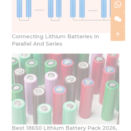
Connecting Lithium Batteries In
Parallel And Series
Best 18650 Lithium Battery Pack 2026,