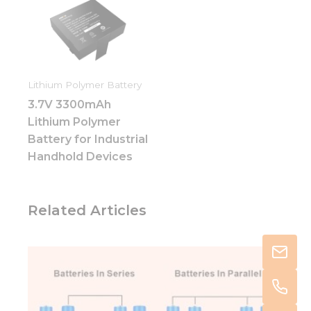
Lithium Polymer Battery
3.7V 3300mAh
Lithium Polymer
Battery for Industrial
Handhold Devices
Related Articles