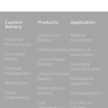
Custom
Products
Application
Battery
Lithium Ion
Medical
Electrical
Battery
Equipment
Performance
LiFePO4 Battery
Robotics &
Structural
Automation
Design
Lithium Power
Battery
Security &
Thermal
Communication
Management
Lithium Polymer
Battery
Industrial &
BMS Design
Inspection
18650 Lithium
Safety
Battery
Instrumentation
Engineering
Low
Outdoor &
Temperature
Garden