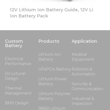
12V Lithium Ion Battery Guide, 12V Li
Ion Battery Pack
Custom
Products
Application
Battery
Lithium Ion
Medical
Electrical
Battery
Equipment
Performance
LiFePO4 Battery
Robotics &
Structural
Automation
Design
Lithium Power
Battery
Security &
Thermal
Communication
Management
Lithium Polymer
Battery
Industrial &
BMS Design
Inspection
18650 Lithium