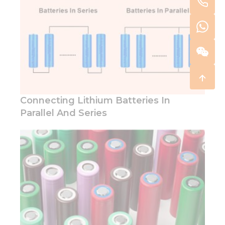
Connecting Lithium Batteries In
Parallel And Series