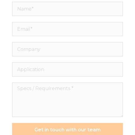
Name*
Email*
Company
Application
Specs
/
Requirements
*
Get in touch with our team