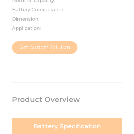
Nominal capacity:
Battery Configuration:
Dimension:
Application:
Get Custom Solution
Product Overview
Battery Specification