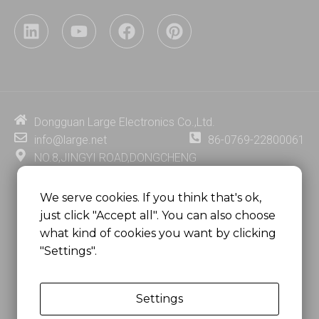
L
Y
F
P
i
o
a
i
n
u
c
n
k
t
e
t
e
u
b
e
d
b
o
r
i
e
o
e
Dongguan Large Electronics Co.,Ltd.
n
k
s
info@large.net
86-0769-22800061
t
NO.8,JINGYI ROAD,DONGCHENG
DISTRICT,DONGGUAN CITY,
GUANGDONG PROVINCE, CHINA
We serve cookies. If you think that's ok,
just click "Accept all". You can also choose
MSC 2671 RM 1007 10/F HO KING CENTER2-16 FA
what kind of cookies you want by clicking
YUEN STREET
"Settings".
MONGKOK, HONG KONG, CHINA
Settings
Copyright @
Dongguan Large Electronics Co., Ltd.