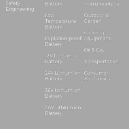
Safety
Battery
Instrumentation
Engineering
Low
Outdoor &
Temperature
Garden
Battery
Cleaning
Explosion-proof
Equipment
Battery
Oil & Gas
12V Lithium ion
Battery
Transportation
24V Lithium ion
Consumer
Battery
Electronics
36V Lithium ion
Battery
48V Lithium ion
Battery