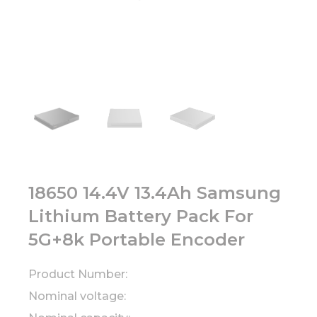
18650 14.4V 13.4Ah Samsung
Lithium Battery Pack For
5G+8k Portable Encoder
Product Number:
Nominal voltage: