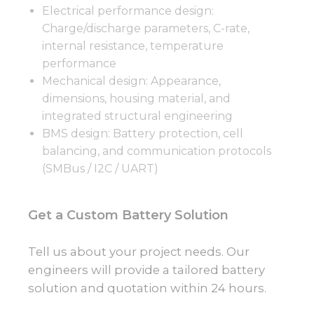
Electrical performance design:
Charge/discharge parameters, C-rate,
internal resistance, temperature
performance
Mechanical design: Appearance,
dimensions, housing material, and
integrated structural engineering
BMS design: Battery protection, cell
balancing, and communication protocols
(SMBus / I2C / UART)
Get a Custom Battery Solution
Tell us about your project needs. Our
engineers will provide a tailored battery
solution and quotation within 24 hours.