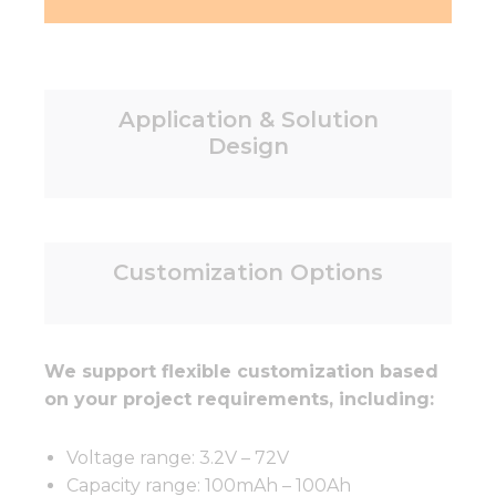
Application & Solution
Design
Customization Options
We support flexible customization based
on your project requirements, including:
Voltage range: 3.2V – 72V
Capacity range: 100mAh – 100Ah