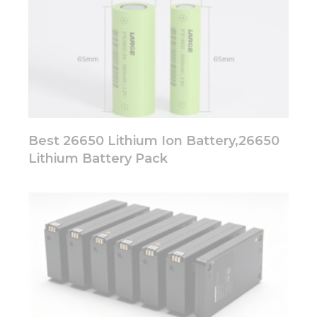
Best 26650 Lithium Ion Battery,26650
Lithium Battery Pack