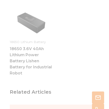
18650 Lithium Battery
18650 3.6V 40Ah
Lithium Power
Battery Lishen
Battery for Industrial
Robot
Related Articles