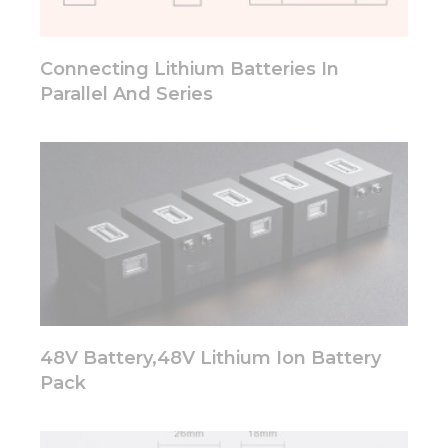
will
disappear
from the
Connecting Lithium Batteries In
website.
Parallel And Series
Marketing
By sharing
your
interests
and
behavior as
you visit our
site, you
increase the
chance of
seeing
personalized
48V Battery,48V Lithium Ion Battery
content and
Pack
offers.