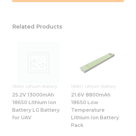
Related Products
18650 Lithium Battery
18650 Lithium Battery
25.2V 13000mAh
21.6V 8800mAh
18650 Lithium Ion
18650 Low
Battery LG Battery
Temperature
for UAV
Lithium Ion Battery
Pack