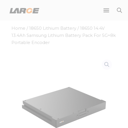
Skip
to
content
Home
/
18650 Lithium Battery
/ 18650 14.4V
13.4Ah Samsung Lithium Battery Pack For 5G+8k
Portable Encoder