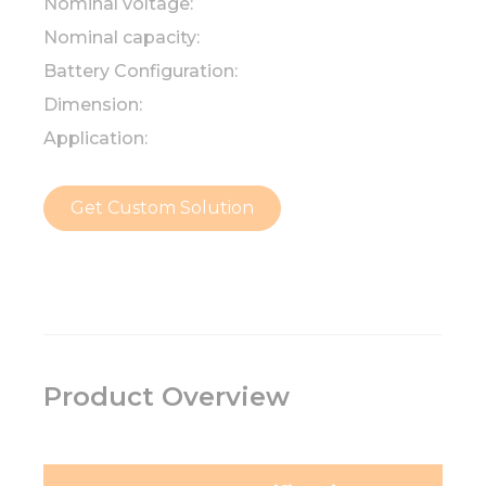
Nominal voltage:
Nominal capacity:
Battery Configuration:
Dimension:
Application:
Get Custom Solution
Product Overview