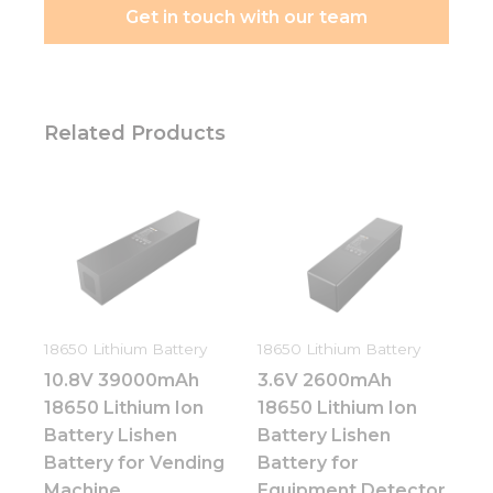
Get in touch with our team
Related Products
18650 Lithium Battery
18650 Lithium Battery
10.8V 39000mAh
3.6V 2600mAh
18650 Lithium Ion
18650 Lithium Ion
Battery Lishen
Battery Lishen
Battery for Vending
Battery for
Machine
Equipment Detector