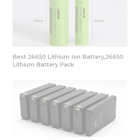
Best 26650 Lithium Ion Battery,26650
Lithium Battery Pack