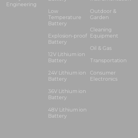
Engineering
Low
Outdoor &
Temperature
Garden
Battery
Cleaning
Explosion-proof
Equipment
Battery
Oil & Gas
12V Lithium ion
Battery
Transportation
24V Lithium ion
Consumer
Battery
Electronics
36V Lithium ion
Battery
48V Lithium ion
Battery