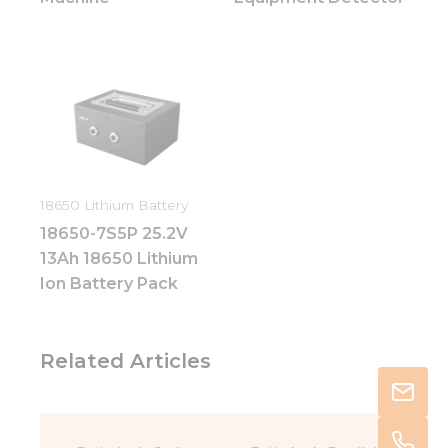
18650 Lithium Battery
18650-7S5P 25.2V
13Ah 18650 Lithium
Ion Battery Pack
Related Articles