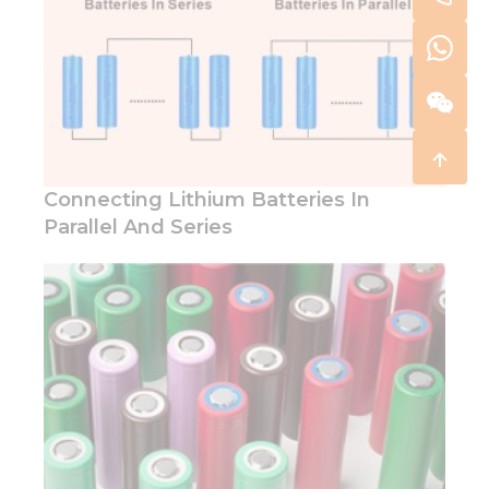
Connecting Lithium Batteries In
Parallel And Series