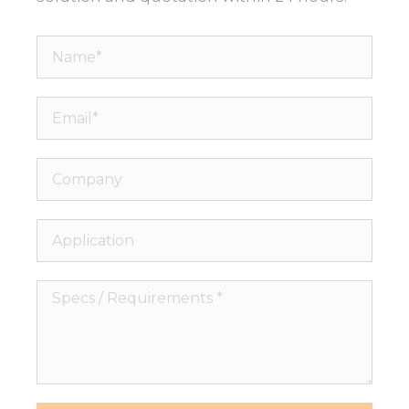
Name*
Email*
Company
Application
Specs
/
Requirements
*