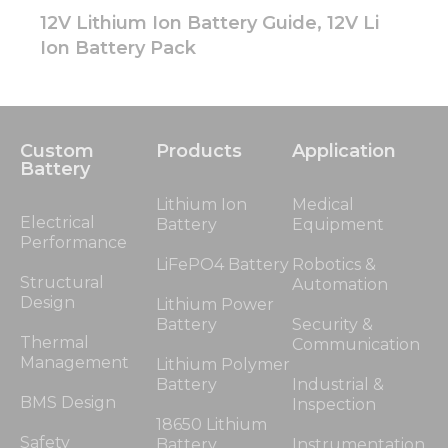
12V Lithium Ion Battery Guide, 12V Li
Ion Battery Pack
Custom
Products
Application
Battery
Lithium Ion
Medical
Electrical
Battery
Equipment
Performance
LiFePO4 Battery
Robotics &
Structural
Automation
Design
Lithium Power
Battery
Security &
Thermal
Communication
Management
Lithium Polymer
Battery
Industrial &
BMS Design
Inspection
18650 Lithium
Safety
Battery
Instrumentation