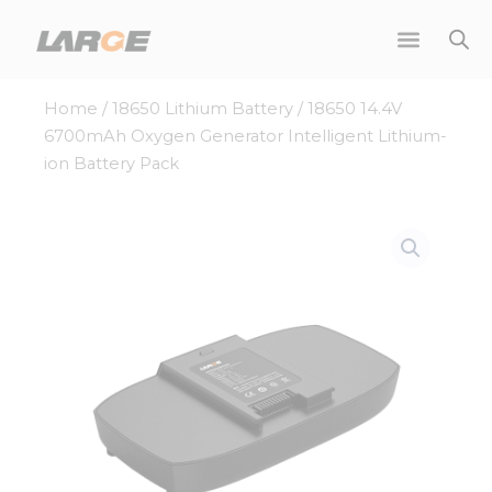
Skip
to
content
Home
/
18650 Lithium Battery
/ 18650 14.4V
6700mAh Oxygen Generator Intelligent Lithium-
ion Battery Pack