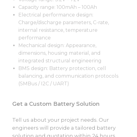
Capacity range: 100mAh – 100Ah
Electrical performance design:
Charge/discharge parameters, C-rate,
internal resistance, temperature
performance
Mechanical design: Appearance,
dimensions, housing material, and
integrated structural engineering
BMS design: Battery protection, cell
balancing, and communication protocols
(SMBus / I2C / UART)
Get a Custom Battery Solution
Tell us about your project needs. Our
engineers will provide a tailored battery
solution and quotation within 24 hours.