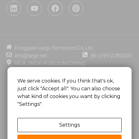
L
Y
F
P
i
o
a
i
n
u
c
n
k
t
e
t
e
u
b
e
d
b
o
r
i
e
o
e
Dongguan Large Electronics Co.,Ltd.
n
k
s
info@large.net
86-0769-22800061
t
NO.8,JINGYI ROAD,DONGCHENG
DISTRICT,DONGGUAN CITY,
GUANGDONG PROVINCE, CHINA
We serve cookies. If you think that's ok,
just click "Accept all". You can also choose
MSC 2671 RM 1007 10/F HO KING CENTER2-16 FA
what kind of cookies you want by clicking
YUEN STREET
"Settings".
MONGKOK, HONG KONG, CHINA
Settings
Copyright @
Dongguan Large Electronics Co., Ltd.
All Rights Reserved.