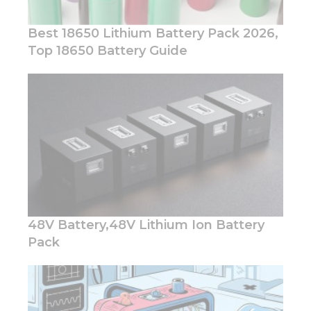
Best 18650 Lithium Battery Pack 2026,
Top 18650 Battery Guide
Necessary
These
cookies are
not
optional.
They are
needed for
the
website to
function.
48V Battery,48V Lithium Ion Battery
Pack
Statistics
In order for
us to
improve