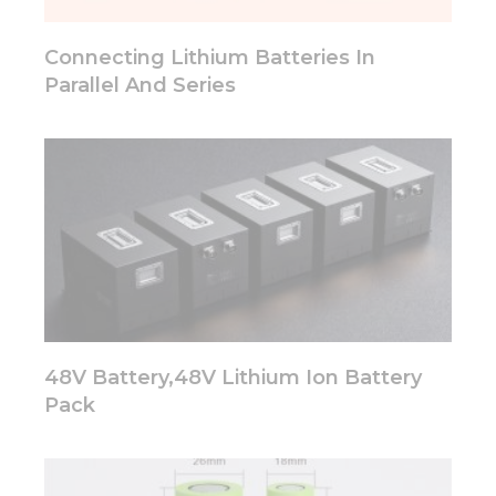
will
disappear
from the
Connecting Lithium Batteries In
website.
Parallel And Series
Marketing
By sharing
your
interests
and
behavior as
you visit our
site, you
increase the
chance of
seeing
48V Battery,48V Lithium Ion Battery
personalized
content and
Pack
offers.