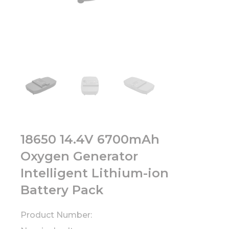
18650 14.4V 6700mAh
Oxygen Generator
Intelligent Lithium-ion
Battery Pack
Product Number: