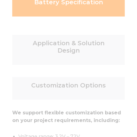
Battery Specification
Application & Solution
Design
Customization Options
We support flexible customization based
on your project requirements, including:
Voltage range: 3.2V – 72V