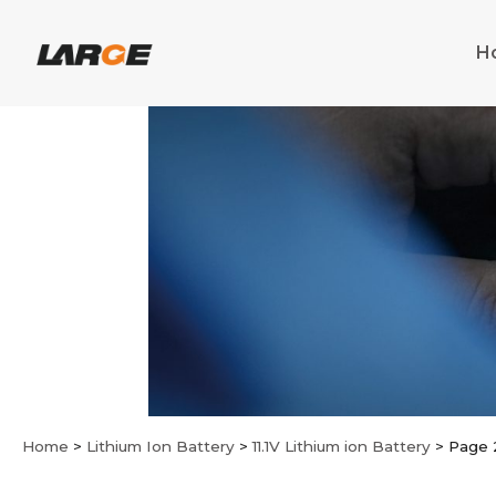
Skip
to
H
content
Home
>
Lithium Ion Battery
>
11.1V Lithium ion Battery
>
Page 