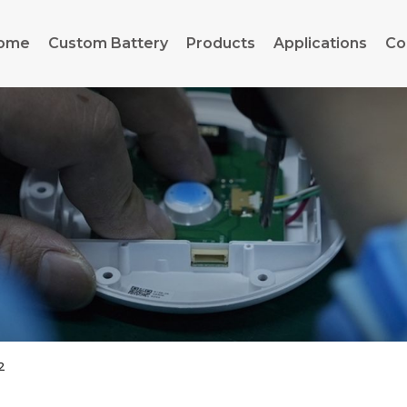
ome
Custom Battery
Products
Applications
Co
2