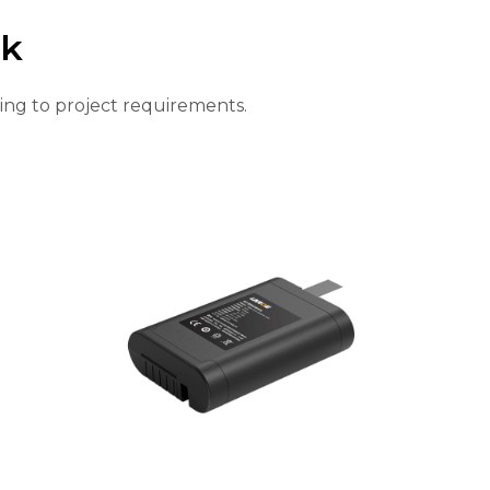
ck
ing to project requirements.