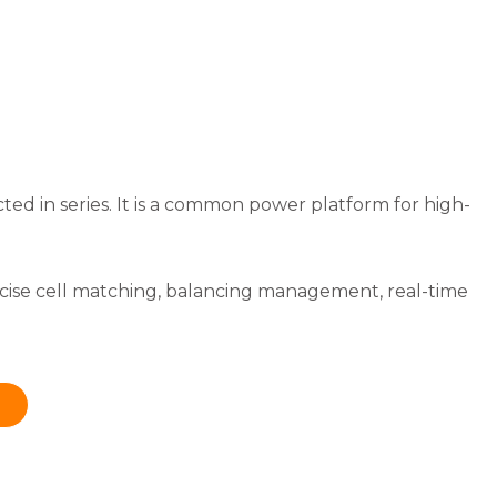
ected in series. It is a common power platform for high-
ecise cell matching, balancing management, real-time