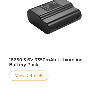
18650 3.6V 3350mAh Lithium ion
Battery Pack
View Details