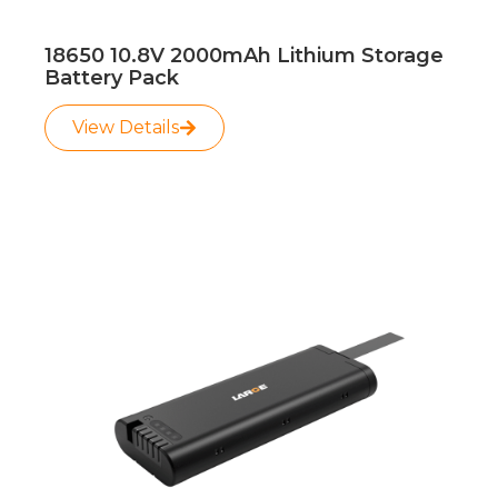
18650 10.8V 2000mAh Lithium Storage
Battery Pack
View Details