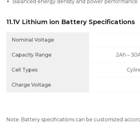
Balanced energy density and power performance
the
website's
functionality
and
11.1V Lithium ion Battery Specifications
structure,
based on
how the
Nominal Voltage
website is
used.
Capacity Range
2Ah – 30
Cell Types
Cylin
Experience
In order for
our website
Charge Voltage
to perform
as well as
possible
during your
visit. If you
refuse these
Note: Battery specifications can be customized accor
cookies,
some
functionality