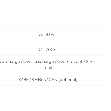
7.5–8.0V
1C – 20C+
vercharge / Over-discharge / Overcurrent / Short
circuit
RS485 / SMBus / CAN (optional)