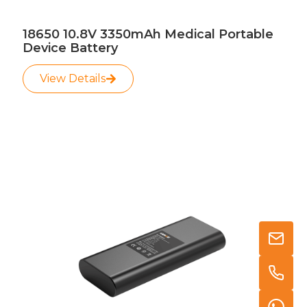
18650 10.8V 3350mAh Medical Portable
Device Battery
View Details