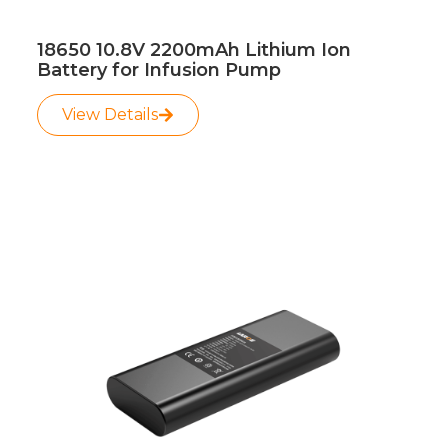
18650 10.8V 2200mAh Lithium Ion
Battery for Infusion Pump
View Details