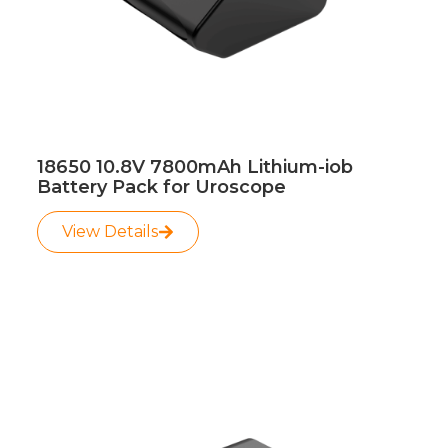
18650 10.8V 7800mAh Lithium-iob
Battery Pack for Uroscope
View Details