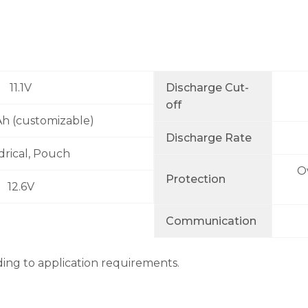
11.1V
Discharge Cut-
off
Ah (customizable)
Discharge Rate
drical, Pouch
O
Protection
12.6V
Communication
ding to application requirements.