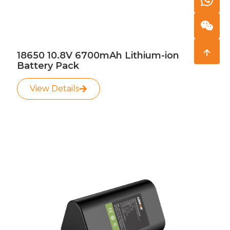
18650 10.8V 6700mAh Lithium-ion
Battery Pack
View Details