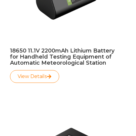
18650 11.1V 2200mAh Lithium Battery
for Handheld Testing Equipment of
Automatic Meteorological Station
View Details