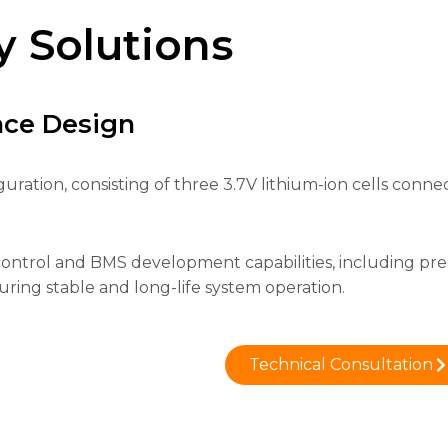
y Solutions
nce Design
iguration, consisting of three 3.7V lithium-ion cells conn
control and BMS development capabilities, including pr
ing stable and long-life system operation.
Technical Consultation