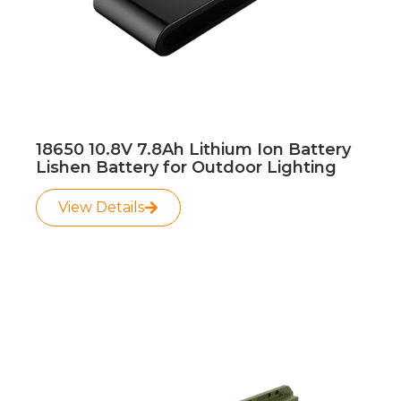
18650 10.8V 7.8Ah Lithium Ion Battery
Lishen Battery for Outdoor Lighting
View Details