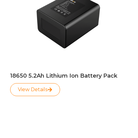
18650 5.2Ah Lithium Ion Battery Pack
View Details