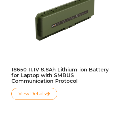
18650 11.1V 8.8Ah Lithium-ion Battery
for Laptop with SMBUS
Communication Protocol
View Details