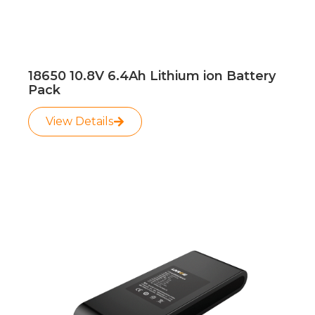
18650 10.8V 6.4Ah Lithium ion Battery
Pack
View Details