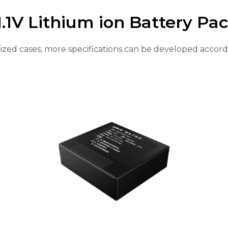
1.1V Lithium ion Battery Pa
ed cases; more specifications can be developed accord
Page
Page
Page