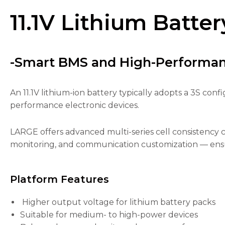
11.1V Lithium Batter
-Smart BMS and High-Performa
Necessary
These
cookies are
An 11.1V lithium-ion battery typically adopts a 3S conf
not
performance electronic devices.
optional.
They are
needed for
LARGE offers advanced multi-series cell consistency 
the
monitoring, and communication customization — ensur
website to
function.
Platform Features
Statistics
In order for
Higher output voltage for lithium battery packs
us to
Suitable for medium- to high-power devices
improve