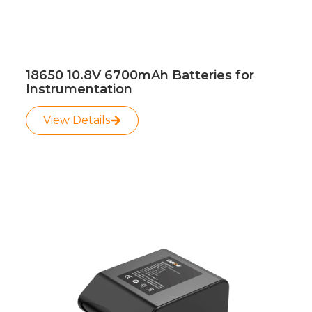
18650 10.8V 6700mAh Batteries for
Instrumentation
View Details