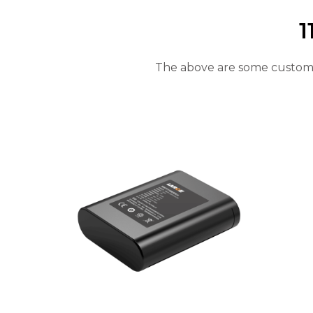
will
disappear
1
from the
website.
The above are some customiz
Marketing
By sharing
your
interests
and
behavior as
you visit our
site, you
increase the
chance of
seeing
personalized
content and
offers.