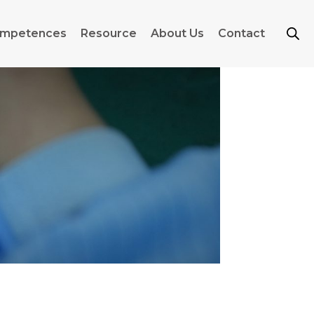
mpetences
Resource
About Us
Contact